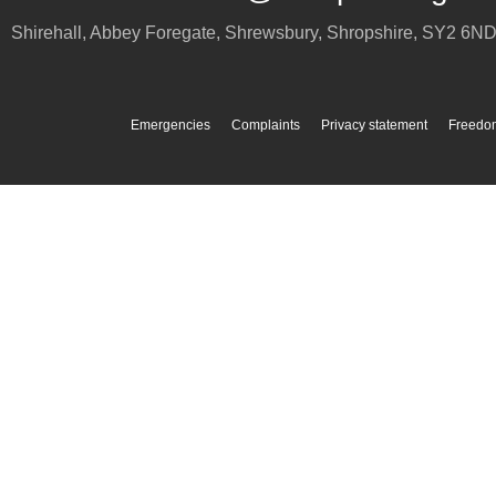
Shirehall, Abbey Foregate
,
Shrewsbury
,
Shropshire
,
SY2 6N
Emergencies
Complaints
Privacy statement
Freedom