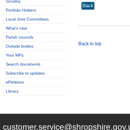
Scrutiny
Portfolio Holders
Local Joint Committees
What's new
Parish councils
Back to top
Outside bodies
Your MPs
Search documents
Subscribe to updates
ePetitions
Library
customer.service@shropshire.gov.