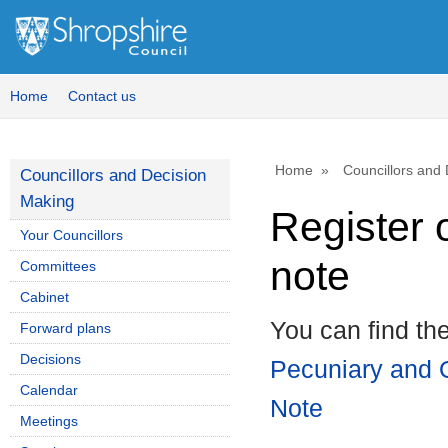
Home
Contact us
Home
Councillors and
Councillors and Decision
Making
Register 
Your Councillors
note
Committees
Cabinet
You can find th
Forward plans
Decisions
Pecuniary and O
Calendar
Note
Meetings