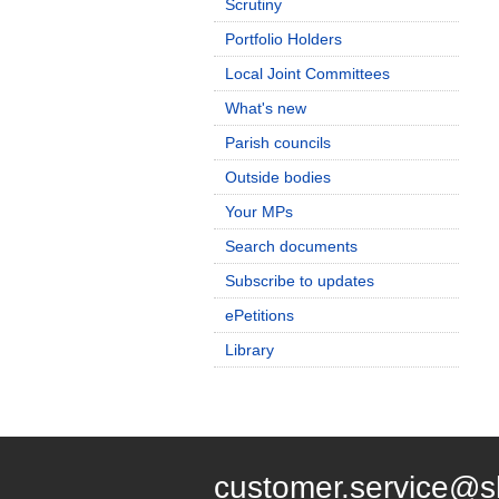
Scrutiny
Portfolio Holders
Local Joint Committees
What's new
Parish councils
Outside bodies
Your MPs
Search documents
Subscribe to updates
ePetitions
Library
customer.service@s