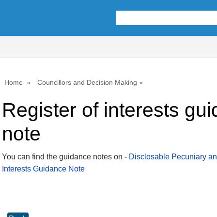
Home
Councillors and Decision Making
Register of interests gu
note
You can find the guidance notes on -
Disclosable Pecuniary an
Interests Guidance Note