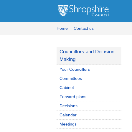
Home
Contact us
Councillors and Decision
Making
Your Councillors
Committees
Cabinet
Forward plans
Decisions
Calendar
Meetings