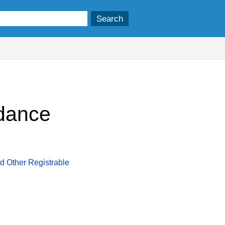
idance
d Other Registrable