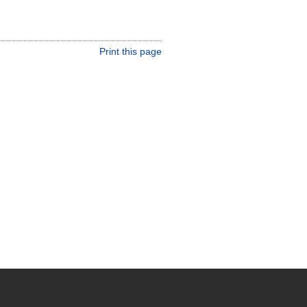
Print this page