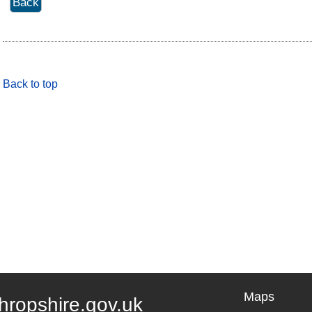
Back to top
Maps
hropshire.gov.uk