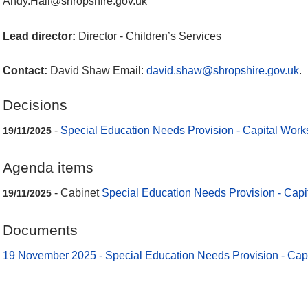
Andy.Hall@shropshire.gov.uk
Lead director:
Director - Children’s Services
Contact:
David Shaw Email:
david.shaw@shropshire.gov.uk
.
Decisions
-
Special Education Needs Provision - Capital Work
19/11/2025
Agenda items
- Cabinet
Special Education Needs Provision - Capi
19/11/2025
Documents
19 November 2025 - Special Education Needs Provision - Cap