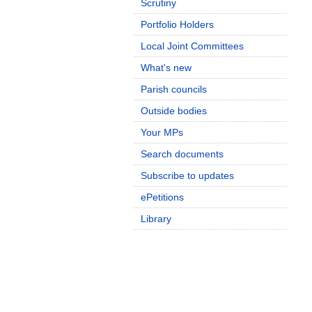
Scrutiny
Portfolio Holders
Local Joint Committees
What's new
Parish councils
Outside bodies
Your MPs
Search documents
Subscribe to updates
ePetitions
Library