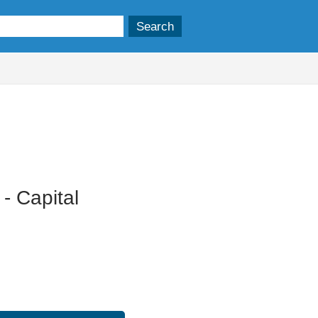
19/11/2025
- Capital