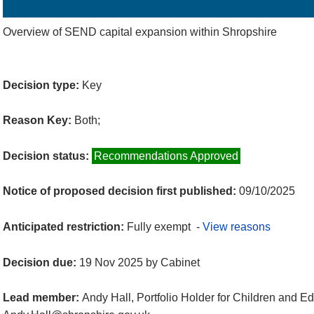
Details
History
Decisions
Meetings
Overview of SEND capital expansion within Shropshire
Decision type:
Key
Reason Key:
Both;
Decision status:
Recommendations Approved
Notice of proposed decision first published:
09/10/2025
Anticipated restriction:
Fully exempt -
View reasons
Decision due:
19 Nov 2025 by Cabinet
Lead member:
Andy Hall, Portfolio Holder for Children and E