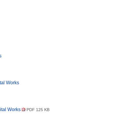
s
tal Works
ital Works
PDF 125 KB