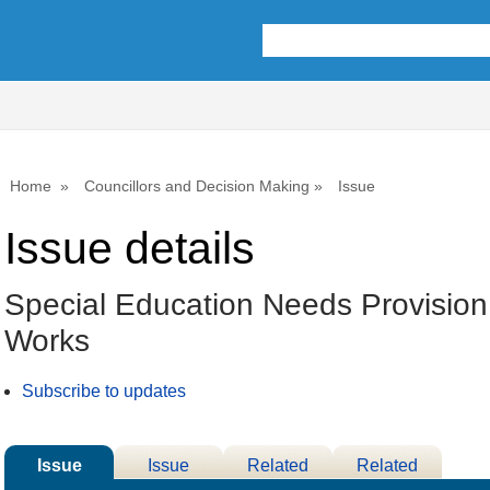
Home
Councillors and Decision Making
Issue
Issue details
Special Education Needs Provision 
Works
Subscribe to updates
Issue
Issue
Related
Related