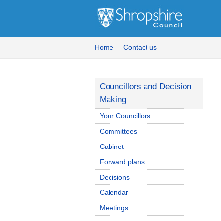
Home
Contact us
Councillors and Decision
Making
Your Councillors
Committees
Cabinet
Forward plans
Decisions
Calendar
Meetings