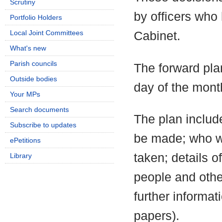
Scrutiny
by officers who
Portfolio Holders
Local Joint Committees
Cabinet.
What's new
Parish councils
The forward pla
Outside bodies
day of the mont
Your MPs
Search documents
The plan include
Subscribe to updates
be made; who wi
ePetitions
taken; details o
Library
people and othe
further informa
papers).