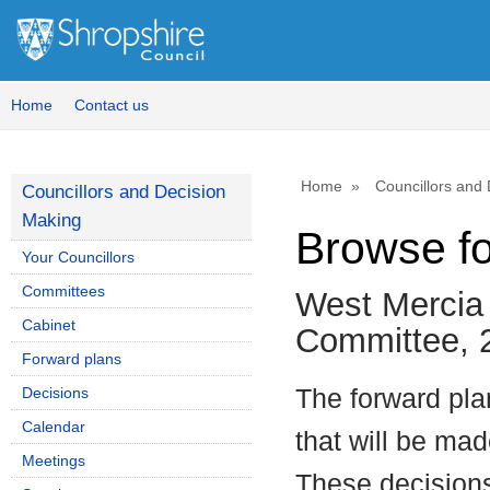
Home
Contact us
Home
Councillors and
Councillors and Decision
Making
Browse f
Your Councillors
Committees
West Mercia 
Cabinet
Committee, 
Forward plans
Decisions
The forward plan
Calendar
that will be mad
Meetings
These decisions