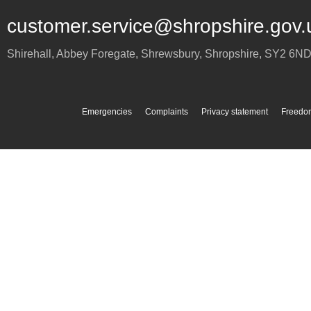
customer.service@shropshire.gov.
Shirehall, Abbey Foregate
,
Shrewsbury
,
Shropshire
,
SY2 6N
Emergencies
Complaints
Privacy statement
Freedom