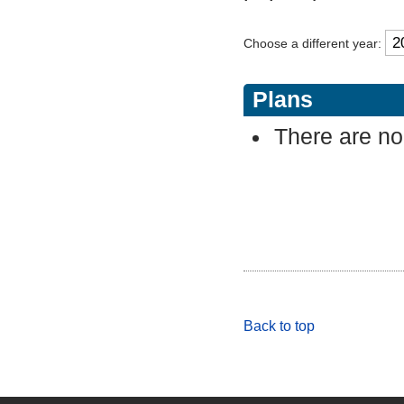
Choose a different year:
Plans
There are no 
Back to top