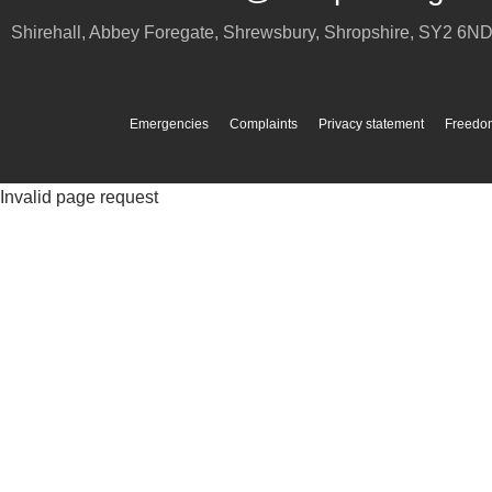
Shirehall, Abbey Foregate
,
Shrewsbury
,
Shropshire
,
SY2 6N
Emergencies
Complaints
Privacy statement
Freedom
Invalid page request