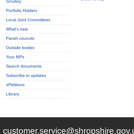
Scrutiny
Portfolio Holders
Local Joint Committees
What's new
Parish councils
Outside bodies
Your MPs
Search documents
Subscribe to updates
ePetitions
Library
customer.service@shropshire.gov.