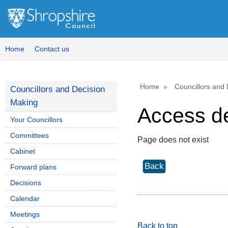
Home
Contact us
Home
Councillors and
Councillors and Decision
Making
Access d
Your Councillors
Committees
Page does not exist
Cabinet
Forward plans
Decisions
Calendar
Meetings
Back to top