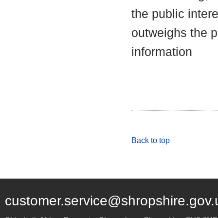
the public inter
outweighs the pu
information
Back to top
customer.service@shropshire.gov.