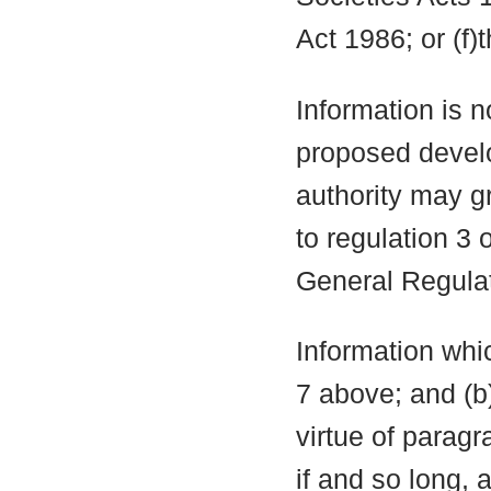
Act 1986; or (f)
Information is n
proposed develo
authority may g
to regulation 3
General Regula
Information whic
7 above; and (b
virtue of parag
if and so long, 