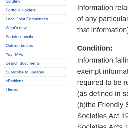
Scrutiny
Information rela
Portfolio Holders
of any particula
Local Joint Committees
What's new
that information
Parish councils
Outside bodies
Condition:
Your MPs
Information fall
Search documents
exempt informati
Subscribe to updates
ePetitions
required to be 
Library
(as defined in 
(b)the Friendly 
Societies Act 19
Societies Acts 