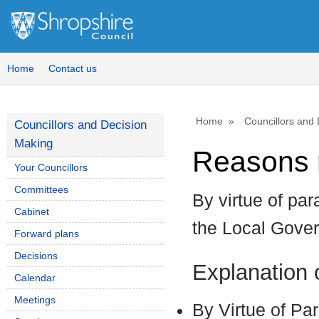
Home
Contact us
Home
Councillors and
Councillors and Decision
Making
Reasons r
Your Councillors
Committees
By virtue of par
Cabinet
the Local Gove
Forward plans
Decisions
Explanation
Calendar
Meetings
By Virtue of Pa