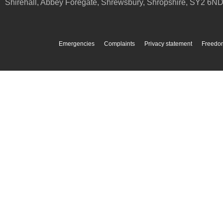
Shirehall, Abbey Foregate
,
Shrewsbury
,
Shropshire
,
SY2 6N
Emergencies
Complaints
Privacy statement
Freedom