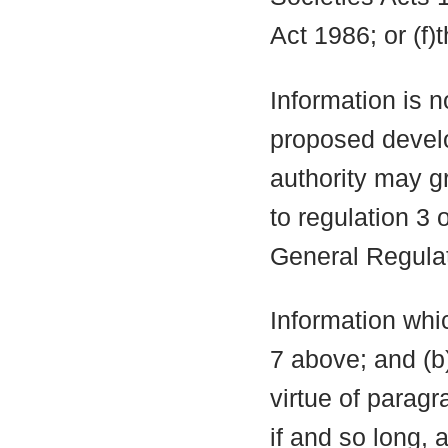
Act 1986; or (f)
Information is n
proposed develo
authority may g
to regulation 3
General Regula
Information whic
7 above; and (b
virtue of parag
if and so long, 