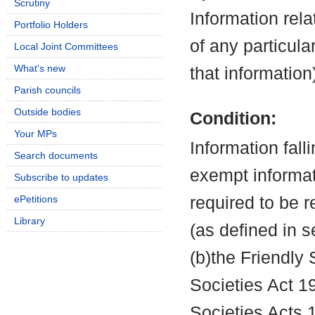
Scrutiny
Information rela
Portfolio Holders
of any particula
Local Joint Committees
What's new
that information
Parish councils
Outside bodies
Condition:
Your MPs
Information fall
Search documents
exempt informati
Subscribe to updates
ePetitions
required to be 
Library
(as defined in 
(b)the Friendly 
Societies Act 19
Societies Acts 