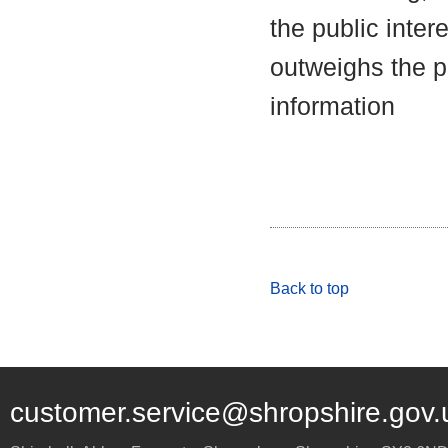
the public inter
outweighs the pu
information
Back to top
customer.service@shropshire.gov.