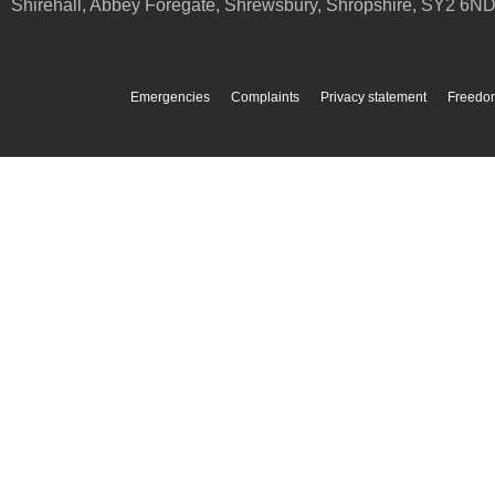
Shirehall, Abbey Foregate
,
Shrewsbury
,
Shropshire
,
SY2 6N
Emergencies
Complaints
Privacy statement
Freedom