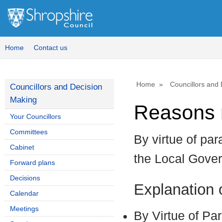
Home
Contact us
Home
Councillors and
Councillors and Decision
Making
Reasons r
Your Councillors
Committees
By virtue of par
Cabinet
the Local Gove
Forward plans
Decisions
Explanation
Calendar
Meetings
By Virtue of Pa