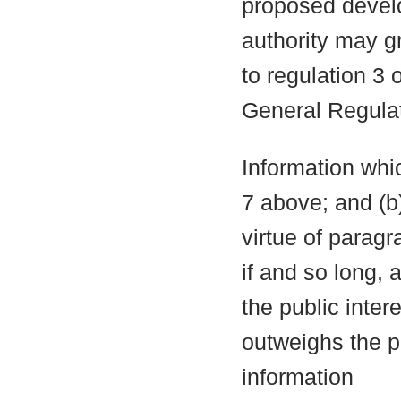
proposed develo
authority may g
to regulation 3
General Regula
Information whic
7 above; and (b
virtue of parag
if and so long, 
the public inter
outweighs the pu
information