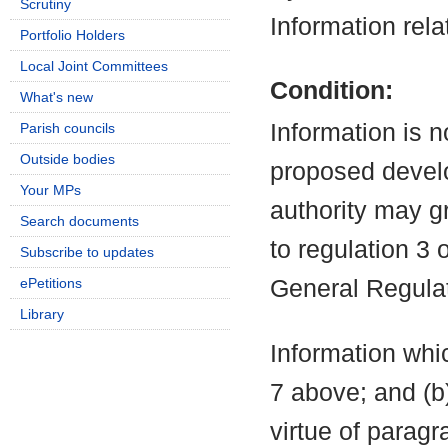
Scrutiny
Information rela
Portfolio Holders
Local Joint Committees
Condition:
What's new
Information is n
Parish councils
Outside bodies
proposed develo
Your MPs
authority may g
Search documents
to regulation 3
Subscribe to updates
ePetitions
General Regula
Library
Information whic
7 above; and (b
virtue of parag