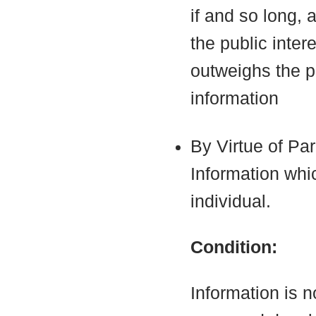
if and so long, 
the public inter
outweighs the pu
information
By Virtue of Pa
Information which
individual.
Condition:
Information is n