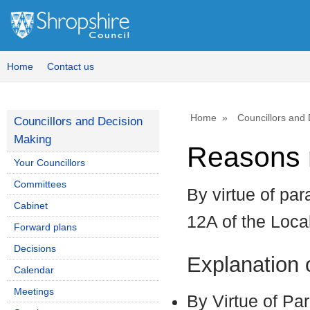
Home
Contact us
Home
Councillors and
Councillors and Decision
Making
Reasons r
Your Councillors
Committees
By virtue of par
Cabinet
12A of the Loc
Forward plans
Decisions
Explanation
Calendar
Meetings
By Virtue of Pa