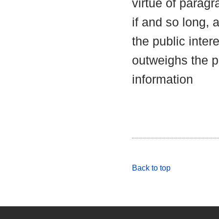
virtue of parag
if and so long, 
the public inter
outweighs the pu
information
Back to top