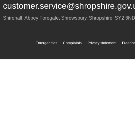
customer.service@shropshire.gov.
Shirehall, Abbey Foregate
,
Shrewsbury
,
Shropshire
,
SY2 6N
Emergencies
Complaints
Privacy statement
Freedom