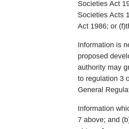
Societies Act 19
Societies Acts 
Act 1986; or (f)
Information is n
proposed develo
authority may g
to regulation 3
General Regula
Information whic
7 above; and (b