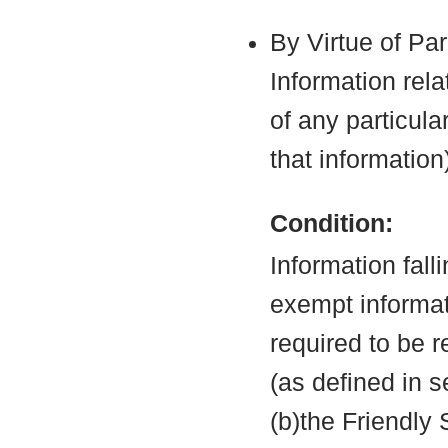
By Virtue of Pa
Information rela
of any particula
that information
Condition:
Information fall
exempt informati
required to be 
(as defined in 
(b)the Friendly 