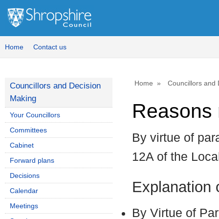
Home
Contact us
Home
Councillors and
Councillors and Decision
Making
Reasons r
Your Councillors
Committees
By virtue of par
Cabinet
12A of the Loc
Forward plans
Decisions
Explanation
Calendar
Meetings
By Virtue of Pa