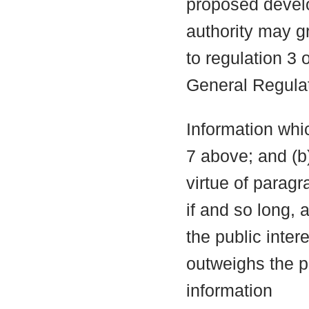
proposed develo
authority may g
to regulation 3
General Regula
Information whic
7 above; and (b
virtue of parag
if and so long, 
the public inter
outweighs the pu
information