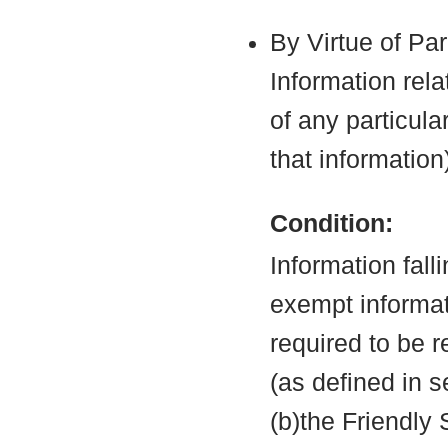
By Virtue of Pa
Information rela
of any particula
that information
Condition:
Information fall
exempt informati
required to be 
(as defined in 
(b)the Friendly 