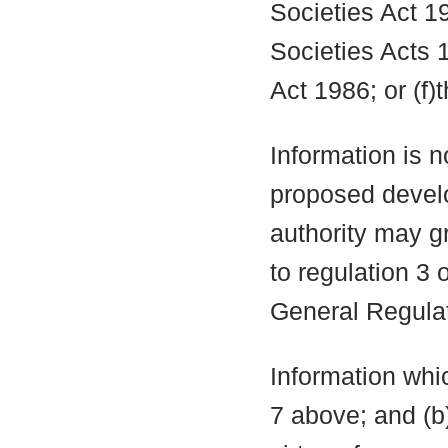
Societies Act 19
Societies Acts 
Act 1986; or (f)
Information is n
proposed develo
authority may g
to regulation 3
General Regula
Information whic
7 above; and (b