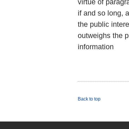
virtue of parag
if and so long, 
the public inter
outweighs the pu
information
Back to top