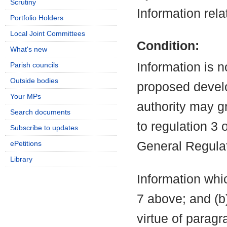
Scrutiny
Information rela
Portfolio Holders
Local Joint Committees
Condition:
What's new
Information is n
Parish councils
Outside bodies
proposed develo
Your MPs
authority may g
Search documents
to regulation 3
Subscribe to updates
ePetitions
General Regula
Library
Information whic
7 above; and (b
virtue of parag