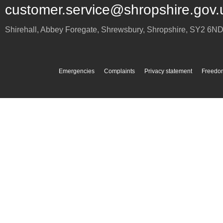
customer.service@shropshire.gov.
Shirehall, Abbey Foregate
,
Shrewsbury
,
Shropshire
,
SY2 6N
Emergencies
Complaints
Privacy statement
Freedom