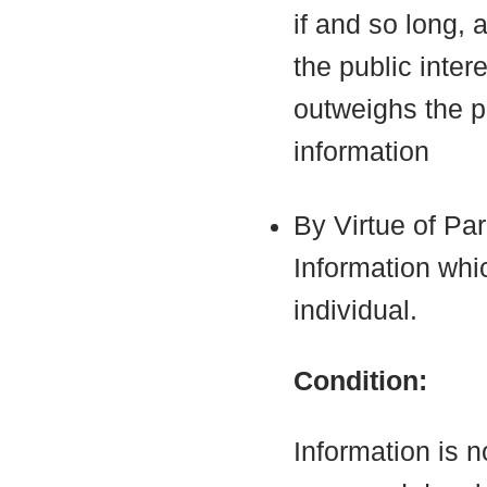
if and so long, 
the public inter
outweighs the pu
information
By Virtue of Pa
Information which
individual.
Condition:
Information is n