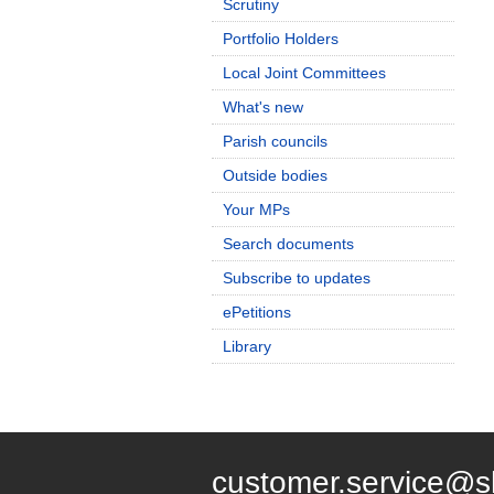
Scrutiny
Portfolio Holders
Local Joint Committees
What's new
Parish councils
Outside bodies
Your MPs
Search documents
Subscribe to updates
ePetitions
Library
customer.service@s