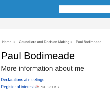
Home
Councillors and Decision Making
Paul Bodimeade
Paul Bodimeade
More information about me
Declarations at meetings
Register of interests
PDF 231 KB