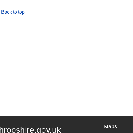
Back to top
Maps
hropshire.gov.uk