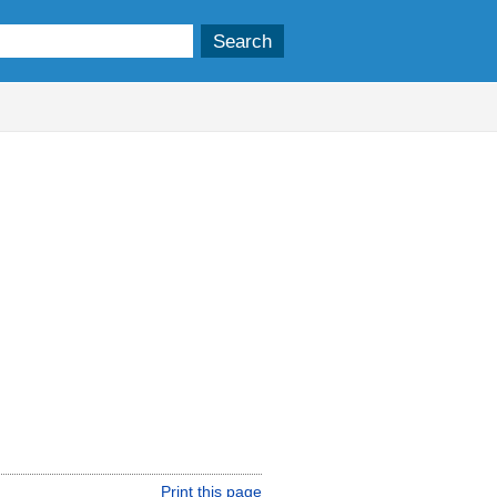
Print this page