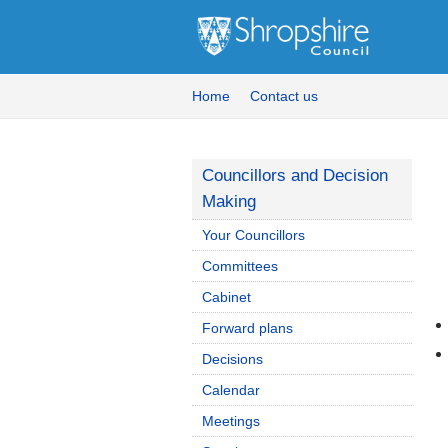
Home
Contact us
Councillors and Decision
Making
Your Councillors
Committees
Cabinet
Forward plans
Decisions
Calendar
Meetings