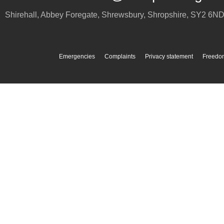
Shirehall, Abbey Foregate
,
Shrewsbury
,
Shropshire
,
SY2 6N
Emergencies
Complaints
Privacy statement
Freedom