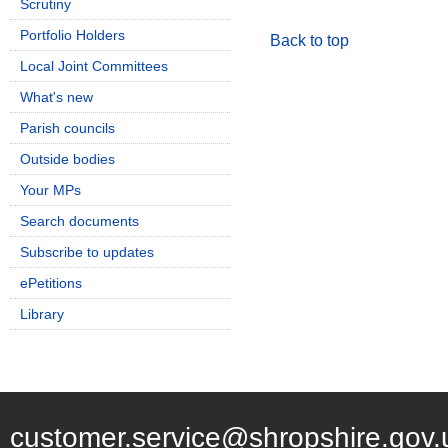
Scrutiny
Portfolio Holders
Back to top
Local Joint Committees
What's new
Parish councils
Outside bodies
Your MPs
Search documents
Subscribe to updates
ePetitions
Library
customer.service@shropshire.gov.