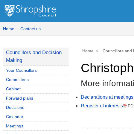
Home
Contact us
Home
Councillors and
Councillors and Decision
Making
Christoph
Your Councillors
Committees
More informat
Cabinet
Declarations at meetings
Forward plans
Register of interests
PDF
Decisions
Calendar
Meetings