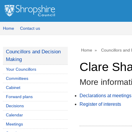
Home
Contact us
Home
Councillors and
Councillors and Decision
Making
Clare Sh
Your Councillors
Committees
More informat
Cabinet
Declarations at meetings
Forward plans
Register of interests
Decisions
Calendar
Meetings