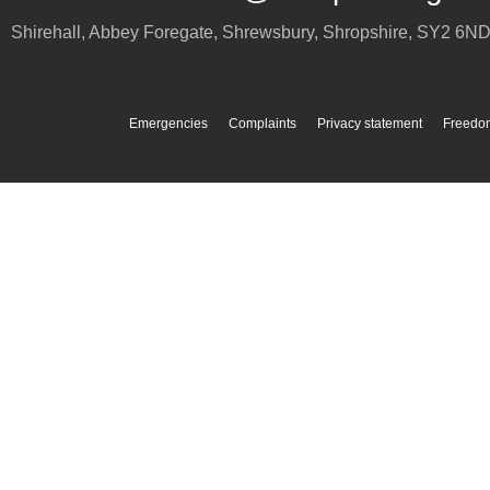
Shirehall, Abbey Foregate
,
Shrewsbury
,
Shropshire
,
SY2 6N
Emergencies
Complaints
Privacy statement
Freedom