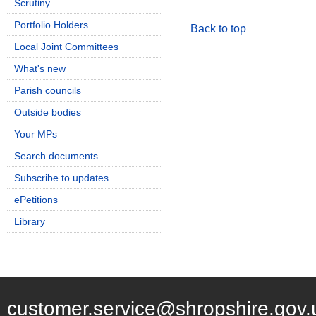
Scrutiny
Portfolio Holders
Back to top
Local Joint Committees
What's new
Parish councils
Outside bodies
Your MPs
Search documents
Subscribe to updates
ePetitions
Library
customer.service@shropshire.gov.