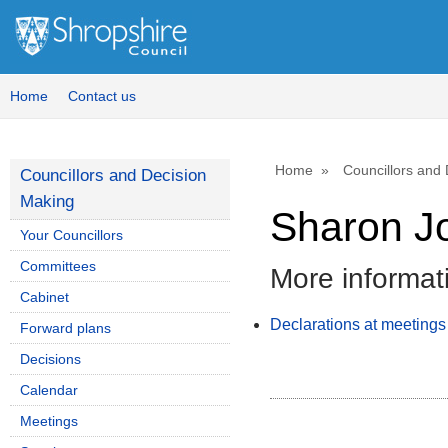
Home
Contact us
Home
Councillors and
Councillors and Decision
Making
Sharon J
Your Councillors
Committees
More informat
Cabinet
Declarations at meetings
Forward plans
Decisions
Calendar
Meetings