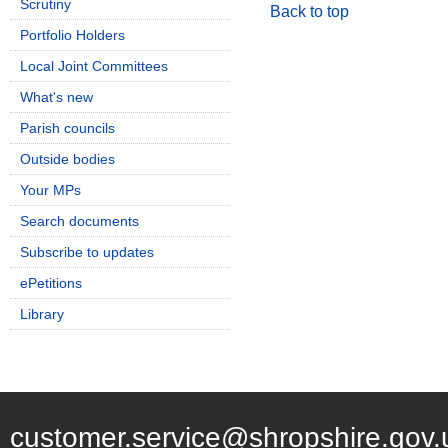
Scrutiny
Back to top
Portfolio Holders
Local Joint Committees
What's new
Parish councils
Outside bodies
Your MPs
Search documents
Subscribe to updates
ePetitions
Library
customer.service@shropshire.gov.