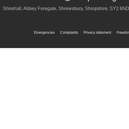
Shirehall, Abbey Foregate
,
Shrewsbury
,
Shropshire
,
SY2 6N
Emergencies
Complaints
Privacy statement
Freedom