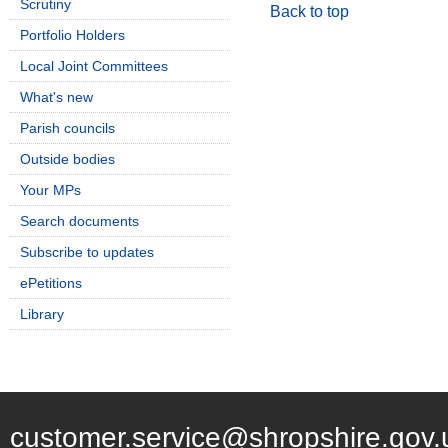
Scrutiny
Back to top
Portfolio Holders
Local Joint Committees
What's new
Parish councils
Outside bodies
Your MPs
Search documents
Subscribe to updates
ePetitions
Library
customer.service@shropshire.gov.