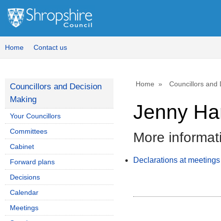
Home
Contact us
Home
Councillors and
Councillors and Decision
Making
Jenny Har
Your Councillors
Committees
More informat
Cabinet
Declarations at meetings
Forward plans
Decisions
Calendar
Meetings