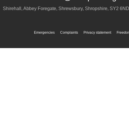
Shirehall, Abbey Foregate
,
Shrewsbury
,
Shropshire
,
SY2 6N
Emergencies
Complaints
Privacy statement
Freedom