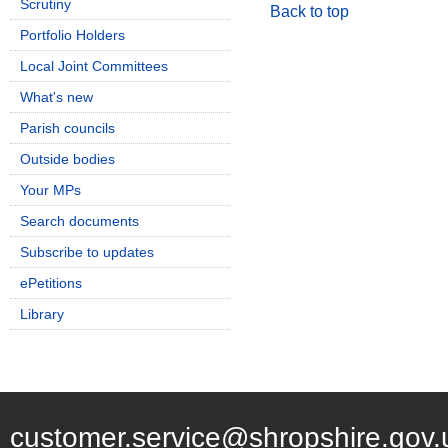
Scrutiny
Back to top
Portfolio Holders
Local Joint Committees
What's new
Parish councils
Outside bodies
Your MPs
Search documents
Subscribe to updates
ePetitions
Library
customer.service@shropshire.gov.