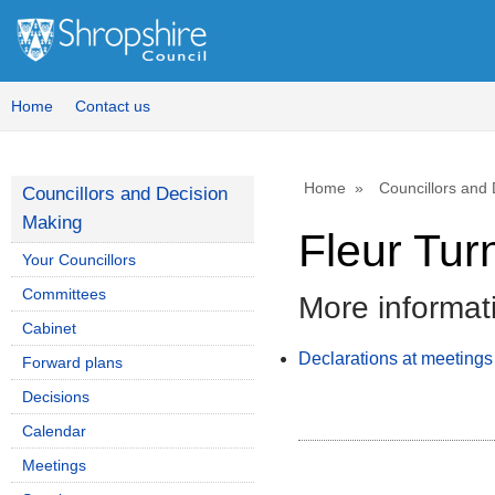
Home
Contact us
Home
Councillors and
Councillors and Decision
Making
Fleur Tur
Your Councillors
Committees
More informat
Cabinet
Declarations at meetings
Forward plans
Decisions
Calendar
Meetings