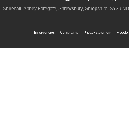
Shirehall, Abbey Foregate
,
Shrewsbury
,
Shropshire
,
SY2 6N
Emergencies
Complaints
Privacy statement
Freedom