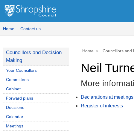
Home
Contact us
Home
Councillors and
Councillors and Decision
Making
Neil Turn
Your Councillors
Committees
More informat
Cabinet
Declarations at meetings
Forward plans
Register of interests
Decisions
Calendar
Meetings