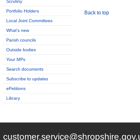
Scrutiny
Portfolio Holders
Back to top
Local Joint Committees
What's new
Parish councils
Outside bodies
Your MPs
Search documents
Subscribe to updates
ePetitions
Library
customer.service@shropshire.gov.