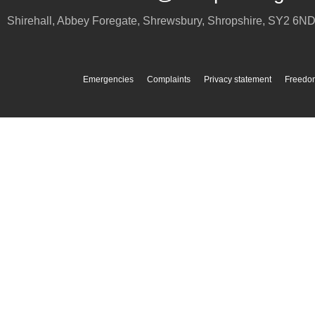
Shirehall, Abbey Foregate
,
Shrewsbury
,
Shropshire
,
SY2 6N
Emergencies
Complaints
Privacy statement
Freedom