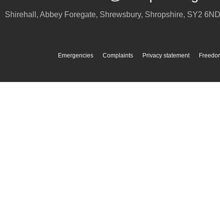
Shirehall, Abbey Foregate
,
Shrewsbury
,
Shropshire
,
SY2 6N
Emergencies
Complaints
Privacy statement
Freedom