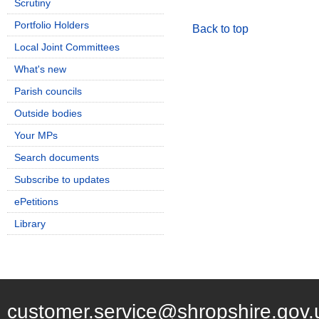
Scrutiny
Portfolio Holders
Back to top
Local Joint Committees
What's new
Parish councils
Outside bodies
Your MPs
Search documents
Subscribe to updates
ePetitions
Library
customer.service@shropshire.gov.