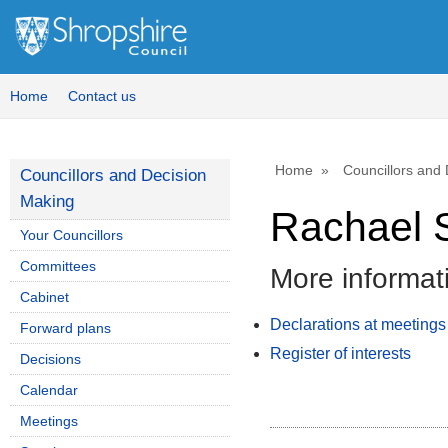
Home
Contact us
Home
Councillors and
Councillors and Decision
Making
Rachael 
Your Councillors
Committees
More informat
Cabinet
Declarations at meetings
Forward plans
Register of interests
Decisions
Calendar
Meetings