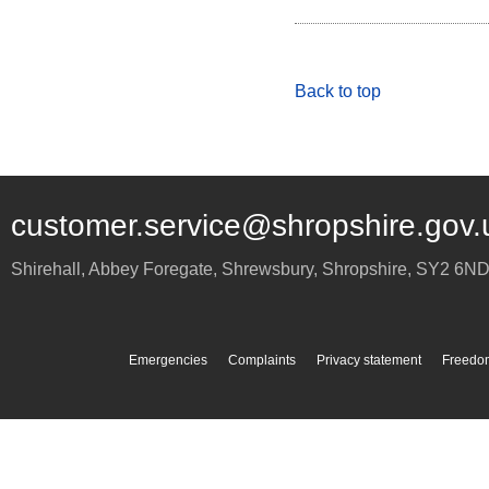
Back to top
customer.service@shropshire.gov.
Shirehall, Abbey Foregate
,
Shrewsbury
,
Shropshire
,
SY2 6N
Emergencies
Complaints
Privacy statement
Freedom