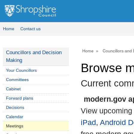
Home
Contact us
Home
Councillors and
Councillors and Decision
Making
Browse m
Your Councillors
Committees
Current com
Cabinet
modern.gov ap
Forward plans
Decisions
View upcoming 
Calendar
iPad
,
Android D
Meetings