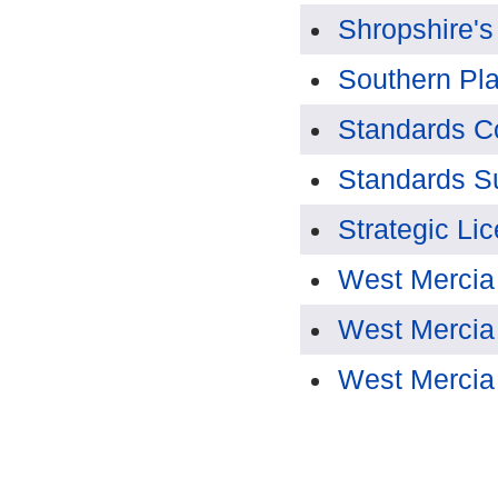
Shropshire's
Southern Pl
Standards C
Standards S
Strategic Li
West Mercia
West Mercia
West Mercia