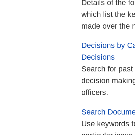
Details of the f
which list the k
made over the n
Decisions by Ca
Decisions
Search for past 
decision making
officers.
Search Docume
Use keywords to