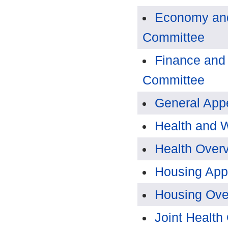
Economy and
Committee
Finance and
Committee
General App
Health and 
Health Over
Housing App
Housing Ove
Joint Health