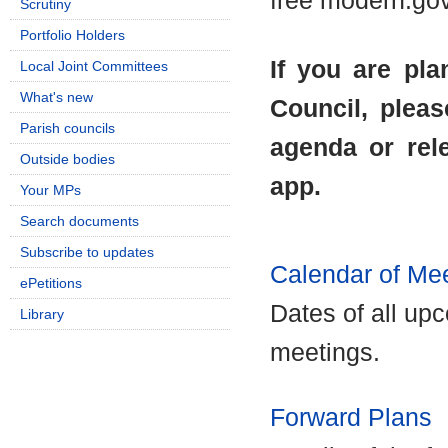
free modern.go
Scrutiny
Portfolio Holders
If you are pla
Local Joint Committees
What's new
Council, pleas
Parish councils
agenda or rel
Outside bodies
app.
Your MPs
Search documents
Subscribe to updates
Calendar of Me
ePetitions
Dates of all up
Library
meetings.
Forward Plans