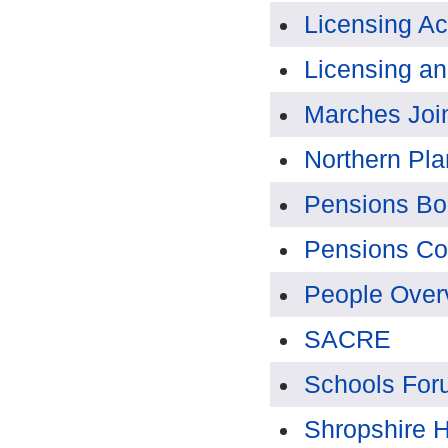
Licensing A
Licensing a
Marches Joi
Northern Pl
Pensions Bo
Pensions Co
People Over
SACRE
Schools For
Shropshire H