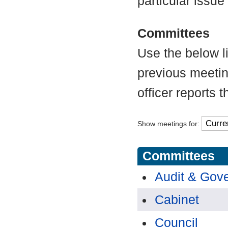
particular issue
Committees
Use the below l
previous meetin
officer reports 
Show meetings for:
Committees
Audit & Gov
Cabinet
Council