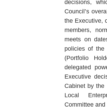
decisions, wh
Council’s overa
the Executive, 
members, norma
meets on date
policies of the
(Portfolio Ho
delegated powe
Executive deci
Cabinet by the
Local Enterp
Committee and 