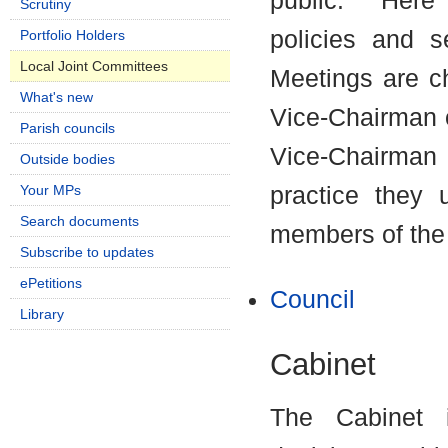
public.
Here C
Scrutiny
policies and 
Portfolio Holders
Local Joint Committees
Meetings are c
What's new
Vice-Chairman o
Parish councils
Vice-Chairman
Outside bodies
Your MPs
practice they 
Search documents
members of the
Subscribe to updates
ePetitions
Council
Library
Cabinet
The Cabinet i