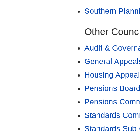
Southern Plann
Other Counc
Audit & Govern
General Appeal
Housing Appeal
Pensions Boar
Pensions Comm
Standards Com
Standards Sub