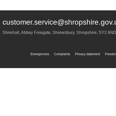
customer.service@shropshire.gov.
Shirehall, Abbey Foregate
,
Shrewsbury
,
Shropshire
,
SY2 6N
Emergencies
Complaints
Privacy statement
Freedom