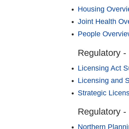
Housing Overvi
Joint Health O
People Overvie
Regulatory -
Licensing Act 
Licensing and 
Strategic Licen
Regulatory -
Northern Plann