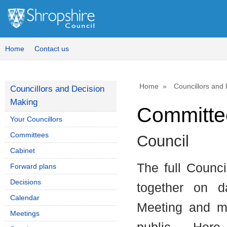
Home
Contact us
Home
Councillors and
Councillors and Decision
Making
Committee
Your Councillors
Committees
Council
Cabinet
The full Counc
Forward plans
Decisions
together on d
Calendar
Meeting and mo
Meetings