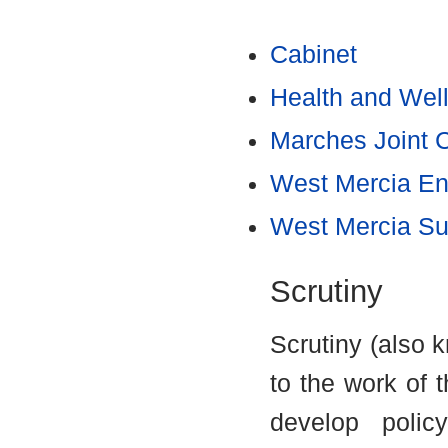
Cabinet
Health and Wel
Marches Joint 
West Mercia En
West Mercia Su
Scrutiny
Scrutiny (also 
to the work of t
develop polic