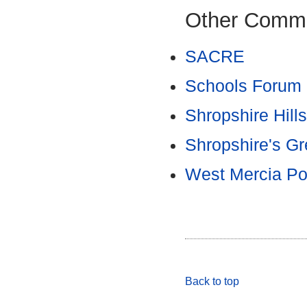
Other Commi
SACRE
Schools Forum
Shropshire Hill
Shropshire's Gr
West Mercia Po
Back to top