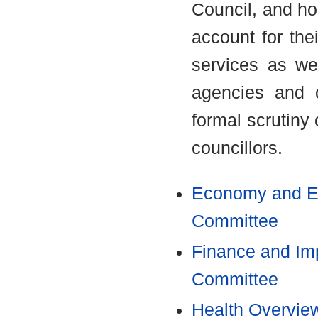
Council, and ho
account for thei
services as we
agencies and o
formal scrutiny
councillors.
Economy and En
Committee
Finance and Im
Committee
Health Overvie