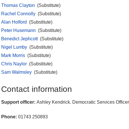
Thomas Clayton
(Substitute)
Rachel Connolly
(Substitute)
Alan Holford
(Substitute)
Peter Husemann
(Substitute)
Benedict Jephcott
(Substitute)
Nigel Lumby
(Substitute)
Mark Morris
(Substitute)
Chris Naylor
(Substitute)
Sam Walmsley
(Substitute)
Contact information
Support officer:
Ashley Kendrick. Democratic Services Officer
Phone:
01743 250893