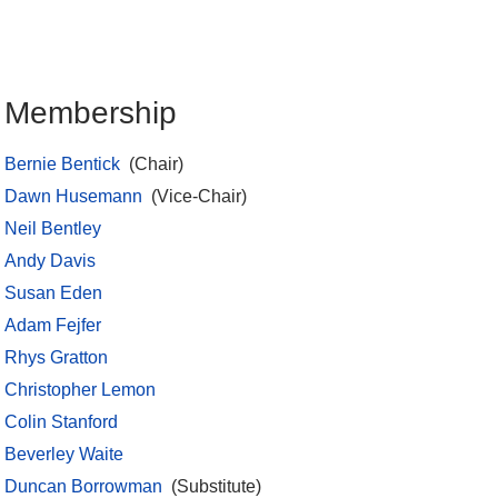
Membership
Bernie Bentick
(Chair)
Dawn Husemann
(Vice-Chair)
Neil Bentley
Andy Davis
Susan Eden
Adam Fejfer
Rhys Gratton
Christopher Lemon
Colin Stanford
Beverley Waite
Duncan Borrowman
(Substitute)