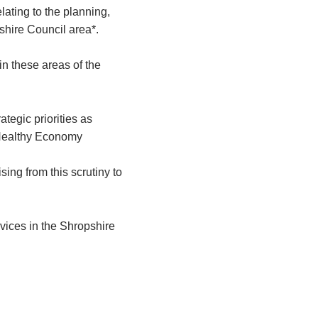
elating to the planning,
shire Council area*.
in these areas of the
ategic priorities as
ealthy Economy
ing from this scrutiny to
rvices in the Shropshire