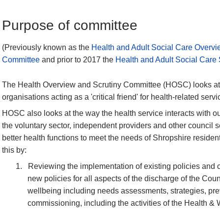
Purpose of committee
(Previously known as the
Health and Adult Social Care Overvi
Committee
and prior to 2017 the
Health and Adult Social Care
The Health Overview and Scrutiny Committee (HOSC) looks at 
organisations acting as a 'critical friend' for health-related servi
HOSC also looks at the way the health service interacts with ou
the voluntary sector, independent providers and other council se
better health functions to meet the needs of Shropshire resid
this by:
1.
Reviewing the implementation of existing policies and 
new policies for all aspects of the discharge of the Coun
wellbeing including needs assessments, strategies, pre
commissioning
, including the activities of the Health 