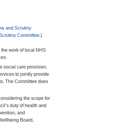
ew and Scrutiny
 Scrutiny Committee
.)
the work of local NHS
ces.
r social care provision,
rvices to jointly provide
ents. The Committee does
considering the scope for
cil’s
duty of health and
vention, and
& Wellbeing Board,