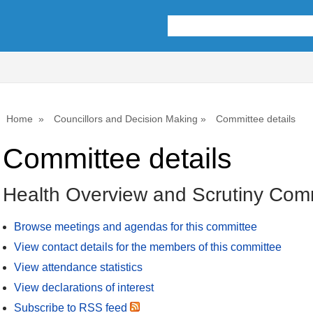
Home
Councillors and Decision Making
Committee details
Committee details
Health Overview and Scrutiny Com
Browse meetings and agendas for this committee
View contact details for the members of this committee
View attendance statistics
View declarations of interest
Subscribe to RSS feed