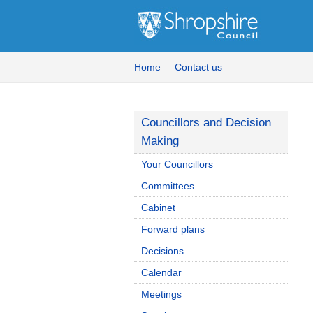
Home
Contact us
Councillors and Decision
Making
Your Councillors
Committees
Cabinet
Forward plans
Decisions
Calendar
Meetings