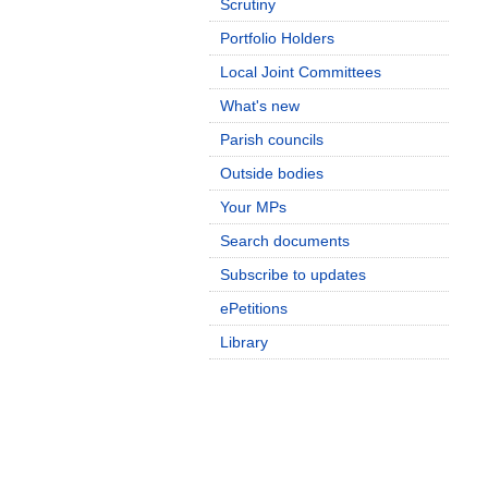
Scrutiny
Portfolio Holders
Local Joint Committees
What's new
Parish councils
Outside bodies
Your MPs
Search documents
Subscribe to updates
ePetitions
Library