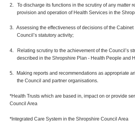
2.
To discharge its functions in the scrutiny of any matter r
provision and operation of Health Services in the Shrop
3.
Assessing the effectiveness of decisions of the Cabinet 
Council’s statutory activity;
4.
Relating scrutiny to the achievement of the Council’s str
described in the Shropshire Plan -
Health People and
H
5.
Making reports and recommendations as appropriate aris
the Council and partner organisations.
*Health Trusts which are based in, impact on or provide se
Council Area
*Integrated Care System in the Shropshire Council Area