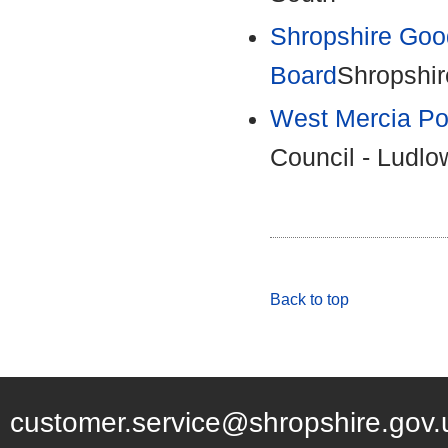
Shropshire Goo
Board
Shropshir
West Mercia Po
Council - Ludlo
Back to top
customer.service@shropshire.gov.