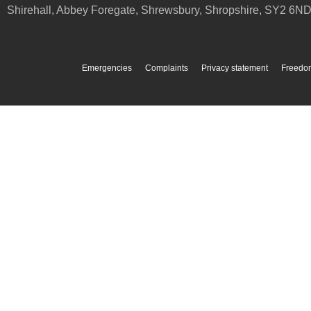
Shirehall, Abbey Foregate
,
Shrewsbury
,
Shropshire
,
SY2 6N
Emergencies
Complaints
Privacy statement
Freedom