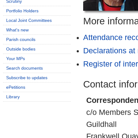
Scrutiny
Portfolio Holders
More informat
Local Joint Committees
What's new
Attendance rec
Parish councils
Outside bodies
Declarations at
Your MPs
Register of inte
Search documents
Subscribe to updates
Contact info
ePetitions
Library
Corresponden
c/o Members Se
Guildhall
Frankwell Qua