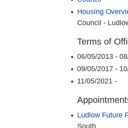
Housing Overvi
Council - Ludlo
Terms of Off
06/05/2013 - 0
09/05/2017 - 1
11/05/2021 -
Appointments
Ludlow Future P
South