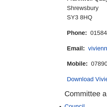
Shrewsbury
SY3 8HQ
Phone:
01584
Email:
vivien
Mobile:
07890
Download Vivie
Committee a
Council