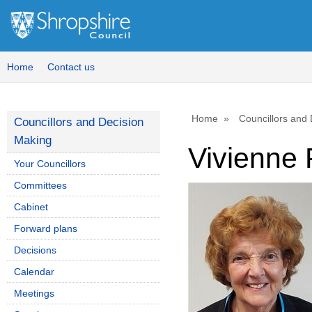
Home
Contact us
Home
Councillors and
Councillors and Decision
Making
Vivienne 
Your Councillors
Committees
Cabinet
Forward plans
Decisions
Calendar
Meetings