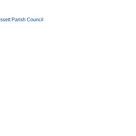
ssett Parish Council