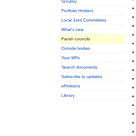
Scrutiny
Portfolio Holders
Local Joint Committees
What's new
Parish councils
Outside bodies
Your MPs
Search documents
Subscribe to updates
ePetitions
Library