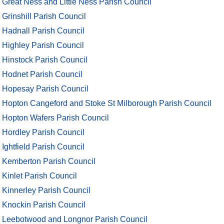
Great Ness and Little Ness Parish Council
Grinshill Parish Council
Hadnall Parish Council
Highley Parish Council
Hinstock Parish Council
Hodnet Parish Council
Hopesay Parish Council
Hopton Cangeford and Stoke St Milborough Parish Council
Hopton Wafers Parish Council
Hordley Parish Council
Ightfield Parish Council
Kemberton Parish Council
Kinlet Parish Council
Kinnerley Parish Council
Knockin Parish Council
Leebotwood and Longnor Parish Council