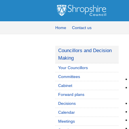
Home
Contact us
Councillors and Decision
Making
Your Councillors
Committees
Cabinet
Forward plans
Decisions
Calendar
Meetings