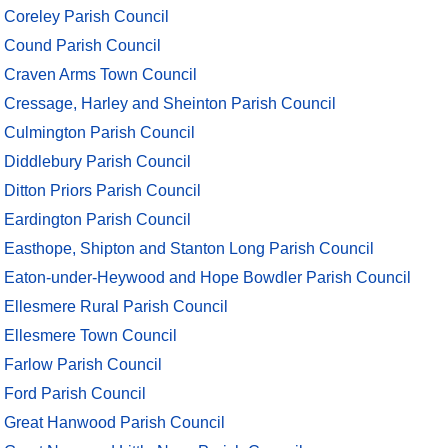
Coreley Parish Council
Cound Parish Council
Craven Arms Town Council
Cressage, Harley and Sheinton Parish Council
Culmington Parish Council
Diddlebury Parish Council
Ditton Priors Parish Council
Eardington Parish Council
Easthope, Shipton and Stanton Long Parish Council
Eaton-under-Heywood and Hope Bowdler Parish Council
Ellesmere Rural Parish Council
Ellesmere Town Council
Farlow Parish Council
Ford Parish Council
Great Hanwood Parish Council