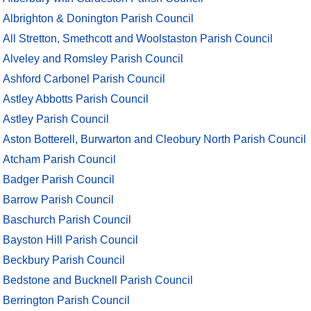
Albrighton & Donington Parish Council
All Stretton, Smethcott and Woolstaston Parish Council
Alveley and Romsley Parish Council
Ashford Carbonel Parish Council
Astley Abbotts Parish Council
Astley Parish Council
Aston Botterell, Burwarton and Cleobury North Parish Council
Atcham Parish Council
Badger Parish Council
Barrow Parish Council
Baschurch Parish Council
Bayston Hill Parish Council
Beckbury Parish Council
Bedstone and Bucknell Parish Council
Berrington Parish Council