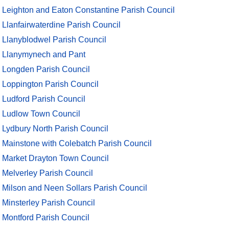
Leighton and Eaton Constantine Parish Council
Llanfairwaterdine Parish Council
Llanyblodwel Parish Council
Llanymynech and Pant
Longden Parish Council
Loppington Parish Council
Ludford Parish Council
Ludlow Town Council
Lydbury North Parish Council
Mainstone with Colebatch Parish Council
Market Drayton Town Council
Melverley Parish Council
Milson and Neen Sollars Parish Council
Minsterley Parish Council
Montford Parish Council