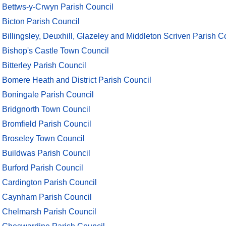
Bettws-y-Crwyn Parish Council
Bicton Parish Council
Billingsley, Deuxhill, Glazeley and Middleton Scriven Parish C
Bishop's Castle Town Council
Bitterley Parish Council
Bomere Heath and District Parish Council
Boningale Parish Council
Bridgnorth Town Council
Bromfield Parish Council
Broseley Town Council
Buildwas Parish Council
Burford Parish Council
Cardington Parish Council
Caynham Parish Council
Chelmarsh Parish Council