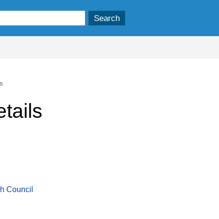
s
tails
sh Council