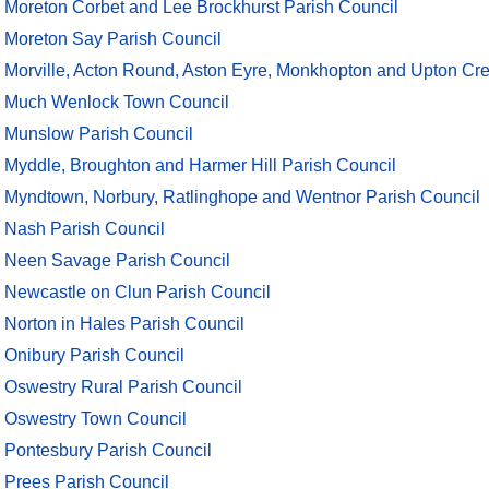
Moreton Corbet and Lee Brockhurst Parish Council
Moreton Say Parish Council
Morville, Acton Round, Aston Eyre, Monkhopton and Upton Cre
Much Wenlock Town Council
Munslow Parish Council
Myddle, Broughton and Harmer Hill Parish Council
Myndtown, Norbury, Ratlinghope and Wentnor Parish Council
Nash Parish Council
Neen Savage Parish Council
Newcastle on Clun Parish Council
Norton in Hales Parish Council
Onibury Parish Council
Oswestry Rural Parish Council
Oswestry Town Council
Pontesbury Parish Council
Prees Parish Council