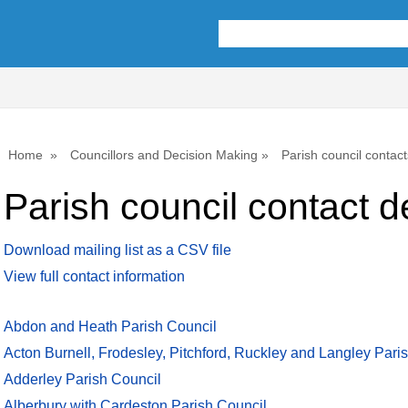
Home
Councillors and Decision Making
Parish council contact
Parish council contact de
Download mailing list as a CSV file
View full contact information
Abdon and Heath Parish Council
Acton Burnell, Frodesley, Pitchford, Ruckley and Langley Pari
Adderley Parish Council
Alberbury with Cardeston Parish Council