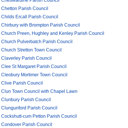
Cheswardine Parish Council
Chetton Parish Council
Childs Ercall Parish Council
Chirbury with Brompton Parish Council
Church Preen, Hughley and Kenley Parish Council
Church Pulverbatch Parish Council
Church Stretton Town Council
Claverley Parish Council
Clee St Margaret Parish Council
Cleobury Mortimer Town Council
Clive Parish Council
Clun Town Council with Chapel Lawn
Clunbury Parish Council
Clungunford Parish Council
Cockshutt-cum Petton Parish Council
Condover Parish Council