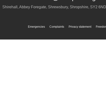
Shirehall, Abbey Foregate
,
Shrewsbury
,
Shropshire
,
SY2 6N
Emergencies
Complaints
Privacy statement
Freedom