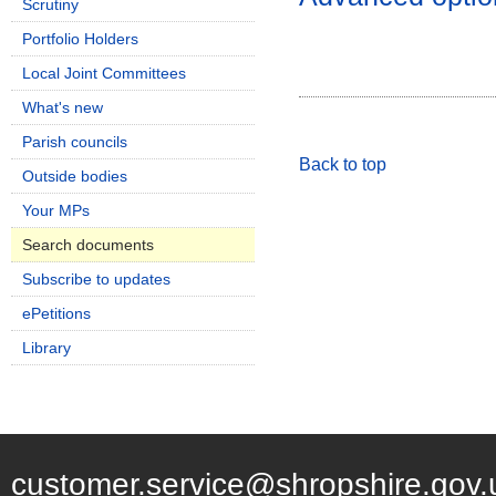
Scrutiny
Portfolio Holders
Local Joint Committees
What's new
Parish councils
Back to top
Outside bodies
Your MPs
Search documents
Subscribe to updates
ePetitions
Library
customer.service@shropshire.gov.