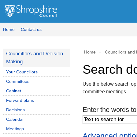
Home
Contact us
Home
Councillors and
Councillors and Decision
Making
Search d
Your Councillors
Committees
Use the below search opt
Cabinet
committee meetings.
Forward plans
Enter the words to
Decisions
Calendar
Meetings
Advanced optio