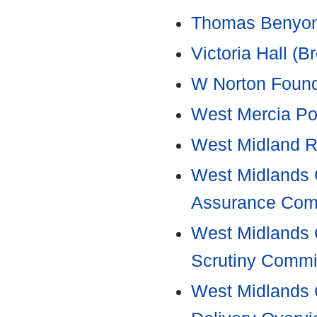
Thomas Benyon'
Victoria Hall 
W Norton Found
West Mercia Po
West Midland R
West Midlands C
Assurance Com
West Midlands 
Scrutiny Commi
West Midlands 