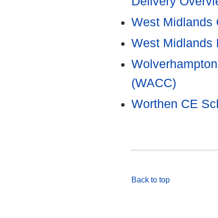
Delivery Overv
West Midlands 
West Midlands
Wolverhampton 
(WACC)
Worthen CE Sch
Back to top