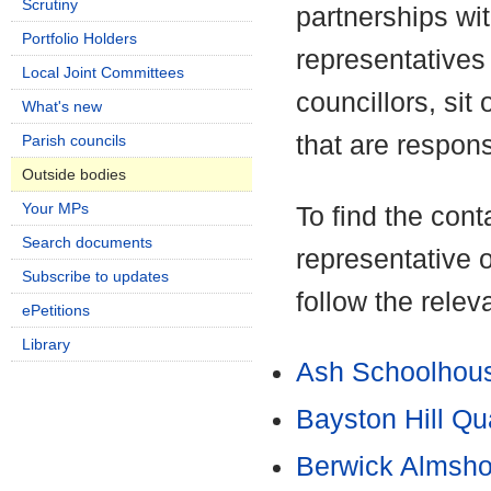
Scrutiny
partnerships wi
Portfolio Holders
representatives 
Local Joint Committees
councillors, si
What's new
that are respons
Parish councils
Outside bodies
Your MPs
To find the conta
Search documents
representative 
Subscribe to updates
follow the releva
ePetitions
Library
Ash Schoolhous
Bayston Hill Qu
Berwick Almsho