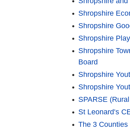
Shropshire and 
Shropshire Eco
Shropshire Goo
Shropshire Play
Shropshire Tow
Board
Shropshire You
Shropshire You
SPARSE (Rural 
St Leonard's CE
The 3 Counties