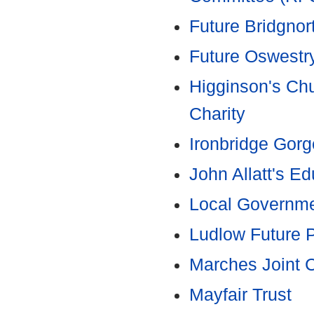
Future Bridgnor
Future Oswestr
Higginson's Chu
Charity
Ironbridge Gorg
John Allatt's E
Local Governme
Ludlow Future P
Marches Joint 
Mayfair Trust