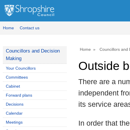
Home
Contact us
Home
Councillors and
Councillors and Decision
Making
Outside b
Your Councillors
Committees
There are a num
Cabinet
independent fro
Forward plans
its service area
Decisions
Calendar
In order that th
Meetings