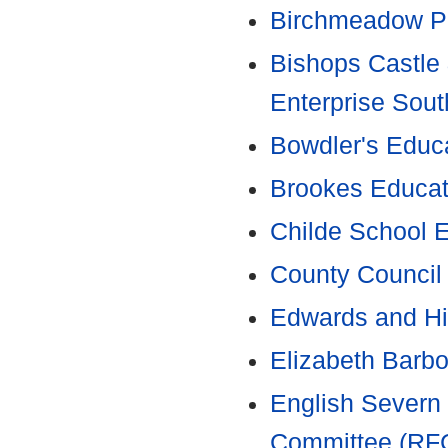
Birchmeadow P
Bishops Castle 
Enterprise Sout
Bowdler's Educ
Brookes Educat
Childe School 
County Council
Edwards and Hi
Elizabeth Barbo
English Severn
Committee (RF