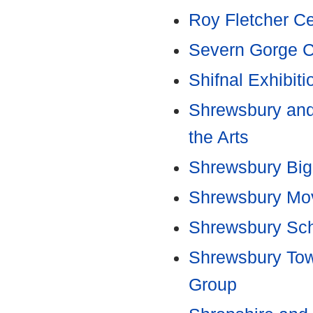
Roy Fletcher C
Severn Gorge C
Shifnal Exhibit
Shrewsbury and 
the Arts
Shrewsbury Big
Shrewsbury Mo
Shrewsbury Sch
Shrewsbury Tow
Group