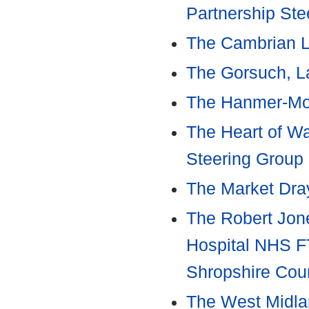
Partnership Ste
The Cambrian L
The Gorsuch, L
The Hanmer-Mor
The Heart of Wa
Steering Group
The Market Dray
The Robert Jon
Hospital NHS FT
Shropshire Cou
The West Midla