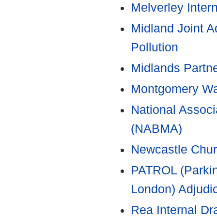
Melverley Inter
Midland Joint A
Pollution
Midlands Partn
Montgomery Wat
National Associa
(NABMA)
Newcastle Chur
PATROL (Parkin
London) Adjudic
Rea Internal Dr