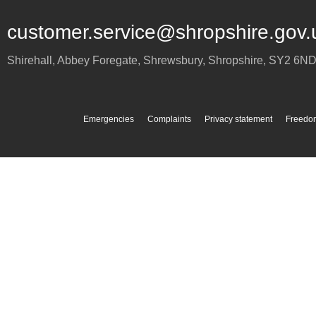
customer.service@shropshire.gov.
Shirehall, Abbey Foregate
,
Shrewsbury
,
Shropshire
,
SY2 6N
Emergencies
Complaints
Privacy statement
Freedom