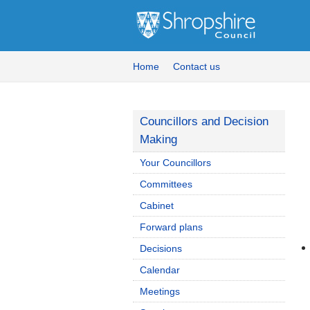
Home
Contact us
Councillors and Decision
Making
Your Councillors
Committees
Cabinet
Forward plans
Decisions
Calendar
Meetings