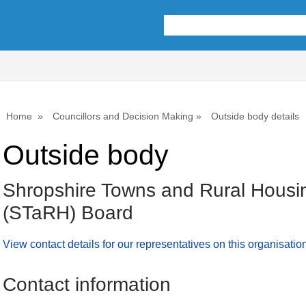
Home
Councillors and Decision Making
Outside body details
Outside body
Shropshire Towns and Rural Housi
(STaRH) Board
View contact details for our representatives on this organisatio
Contact information