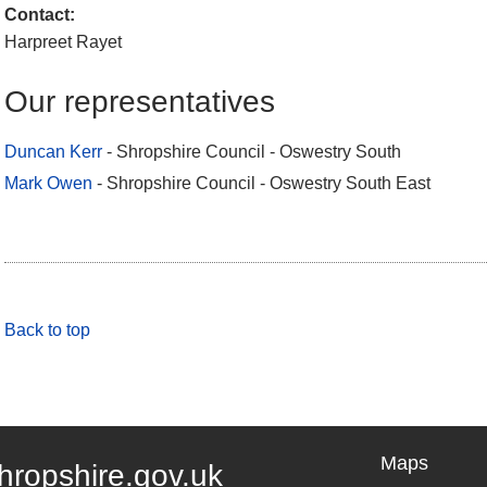
Contact:
Harpreet Rayet
Our representatives
Duncan Kerr
- Shropshire Council - Oswestry South
Mark Owen
- Shropshire Council - Oswestry South East
Back to top
Maps
hropshire.gov.uk