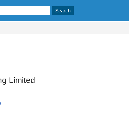
ng Limited
n