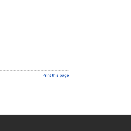
Print this page