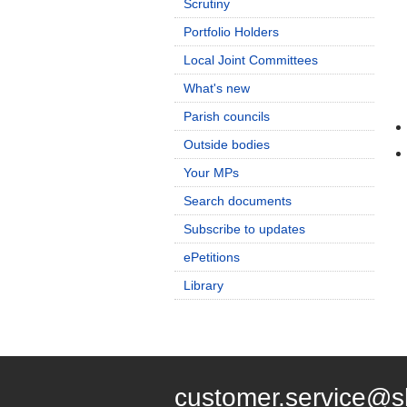
Scrutiny
Portfolio Holders
Local Joint Committees
What's new
Parish councils
Outside bodies
Your MPs
Search documents
Subscribe to updates
ePetitions
Library
customer.service@s