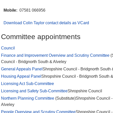
Mobile:
07581 066956
Download Colin Taylor contact details as VCard
Committee appointments
Council
Finance and Improvement Overview and Scrutiny Committee
(
Council - Bridgnorth South & Alveley
General Appeals Panel
Shropshire Council - Bridgnorth South 
Housing Appeal Panel
Shropshire Council - Bridgnorth South &
Licensing Act Sub-Committee
Licensing and Safety Sub-Committee
Shropshire Council
Northern Planning Committee
(Substitute)Shropshire Council -
Alveley
People Overview and Scrutiny Committee
Shropshire Council -