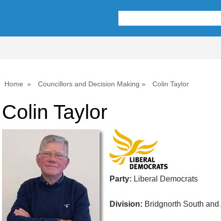
Home
Councillors and Decision Making
Colin Taylor
Colin Taylor
Party:
Liberal Democrats
Division:
Bridgnorth South and