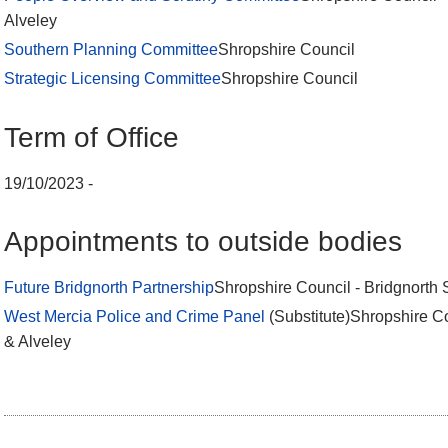
Alveley
Southern Planning Committee
Shropshire Council
Strategic Licensing Committee
Shropshire Council
Term of Office
19/10/2023 -
Appointments to outside bodies
Future Bridgnorth Partnership
Shropshire Council - Bridgnorth 
West Mercia Police and Crime Panel
(Substitute)Shropshire Co
& Alveley