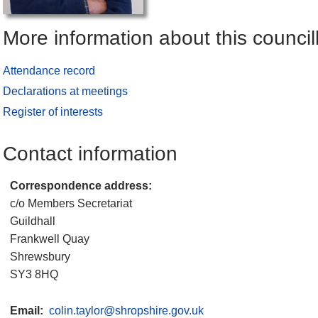
More information about this council
Attendance record
Declarations at meetings
Register of interests
Contact information
Correspondence address:
c/o Members Secretariat
Guildhall
Frankwell Quay
Shrewsbury
SY3 8HQ
Email:
colin.taylor@shropshire.gov.uk