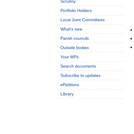
Scrutiny
Portfolio Holders
Local Joint Committees
What's new
Parish councils
Outside bodies
Your MPs
Search documents
Subscribe to updates
ePetitions
Library