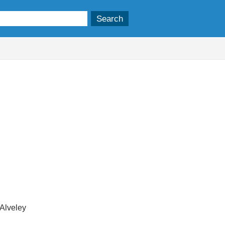
 Alveley