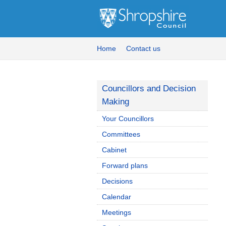
Home
Contact us
Councillors and Decision
Making
Your Councillors
Committees
Cabinet
Forward plans
Decisions
Calendar
Meetings