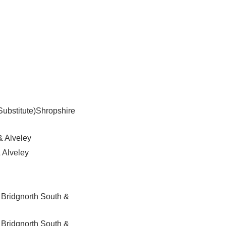
Substitute)Shropshire
& Alveley
 Alveley
 Bridgnorth South &
 Bridgnorth South &