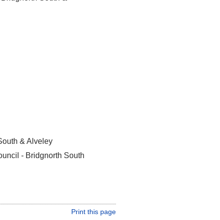
South & Alveley
uncil - Bridgnorth South
Print this page