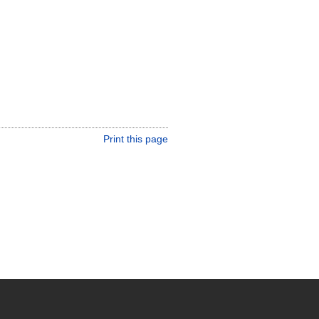
Print this page