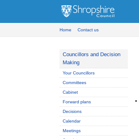
Home
Contact us
Councillors and Decision
Making
Your Councillors
Committees
Cabinet
Forward plans
Decisions
Calendar
Meetings