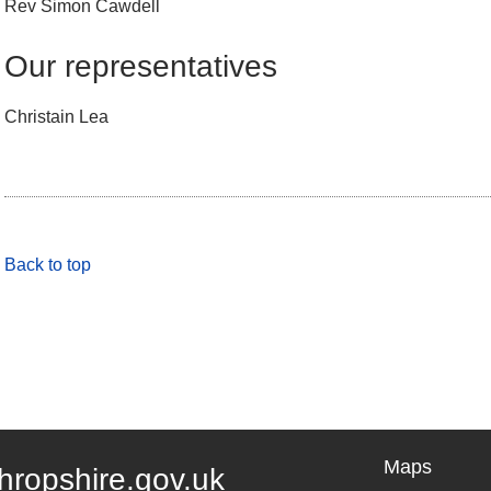
Rev Simon Cawdell
Our representatives
Christain Lea
Back to top
Maps
hropshire.gov.uk