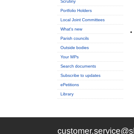
Scrutiny
Portfolio Holders
Local Joint Committees
What's new
Parish councils
Outside bodies
Your MPs
Search documents
Subscribe to updates
ePetitions
Library
customer.service@s