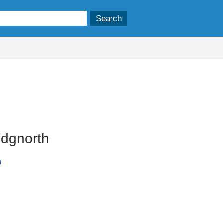
idgnorth
n