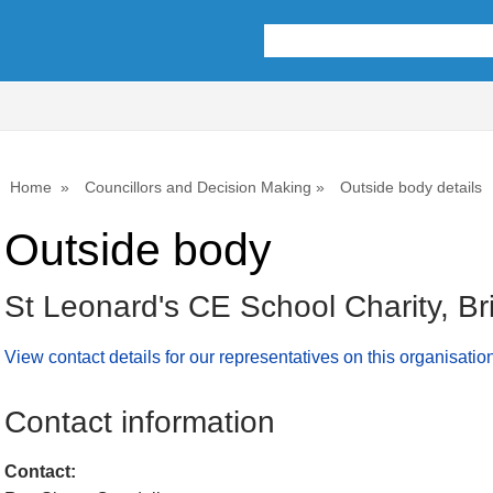
Home
Councillors and Decision Making
Outside body details
Outside body
St Leonard's CE School Charity, Br
View contact details for our representatives on this organisatio
Contact information
Contact: