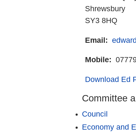
Shrewsbury
SY3 8HQ
Email:
edward
Mobile:
07779
Download Ed Po
Committee a
Council
Economy and En