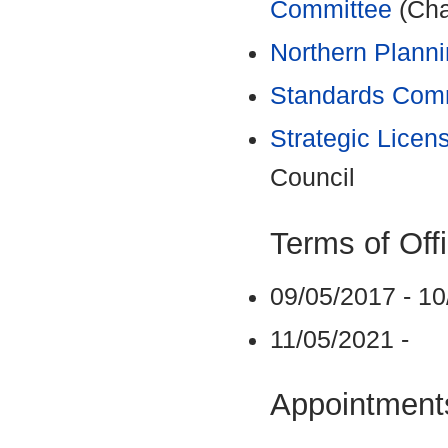
Committee
(Cha
Northern Plann
Standards Com
Strategic Licen
Council
Terms of Off
09/05/2017 - 1
11/05/2021 -
Appointments