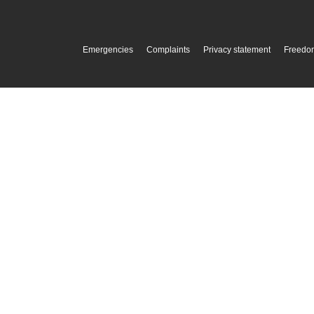
Emergencies
Complaints
Privacy statement
Freedom