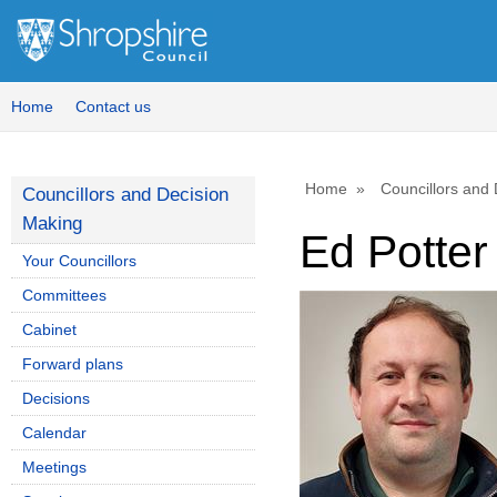
Home
Contact us
Home
Councillors and
Councillors and Decision
Making
Ed Potter
Your Councillors
Committees
Cabinet
Forward plans
Decisions
Calendar
Meetings