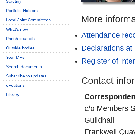
Scrutiny
Portfolio Holders
More informat
Local Joint Committees
What's new
Attendance rec
Parish councils
Declarations at
Outside bodies
Your MPs
Register of inte
Search documents
Subscribe to updates
Contact info
ePetitions
Library
Corresponden
c/o Members Se
Guildhall
Frankwell Qua