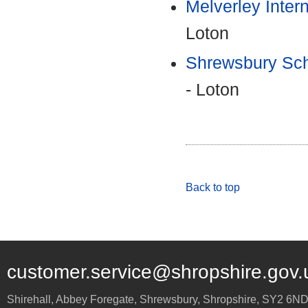
Melverley Inter
Loton
Shrewsbury Sch
- Loton
Back to top
customer.service@shropshire.gov.
Shirehall, Abbey Foregate
,
Shrewsbury
,
Shropshire
,
SY2 6N