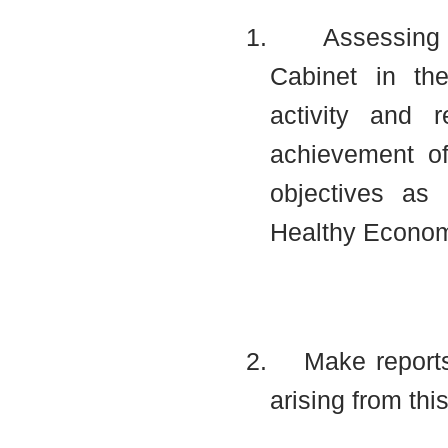
1.
Assessing 
Cabinet in the
activity and 
achievement of 
objectives as
Healthy Econom
2.
Make report
arising from thi