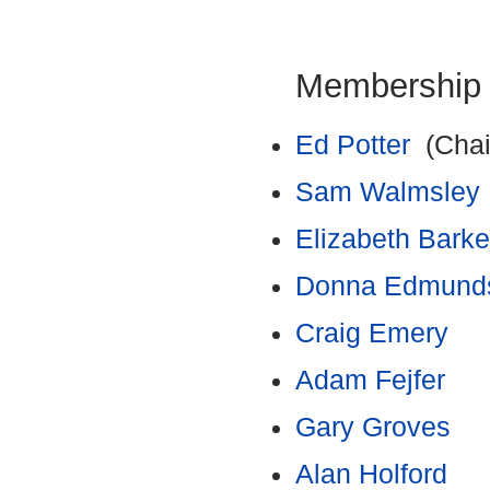
Membership
Ed Potter
(Chai
Sam Walmsley
Elizabeth Barke
Donna Edmund
Craig Emery
Adam Fejfer
Gary Groves
Alan Holford