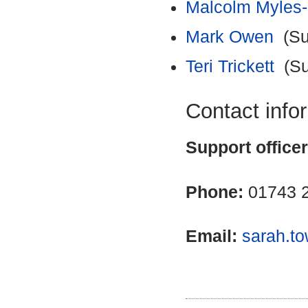
Malcolm Myles
Mark Owen
(Sub
Teri Trickett
(Su
Contact info
Support office
Phone:
01743 
Email:
sarah.t