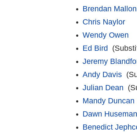
Brendan Mallon
Chris Naylor
Wendy Owen
Ed Bird
(Substi
Jeremy Blandfo
Andy Davis
(Su
Julian Dean
(Su
Mandy Duncan
Dawn Husema
Benedict Jephc