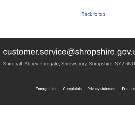
Back to top
customer.service@shropshire.gov.
Shirehall, Abbey Foregate
,
Shrewsbury
,
Shropshire
,
SY2 6N
Emergencies
Complaints
Privacy statement
Freedom