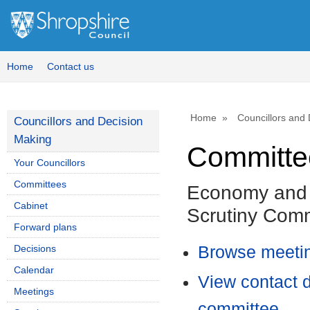
Home
Contact us
Home
Councillors and
Councillors and Decision
Making
Committee
Your Councillors
Committees
Economy and 
Cabinet
Scrutiny Comm
Forward plans
Decisions
Browse meetin
Calendar
View contact d
Meetings
committee