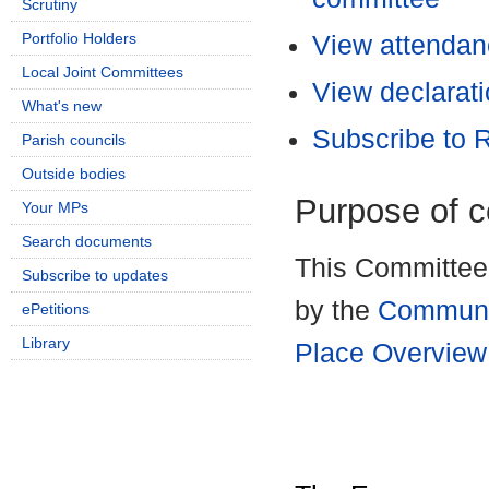
Scrutiny
Portfolio Holders
View attendanc
Local Joint Committees
View declarati
What's new
Subscribe to
Parish councils
Outside bodies
Purpose of 
Your MPs
Search documents
This Committee 
Subscribe to updates
by the
Communi
ePetitions
Library
Place Overview