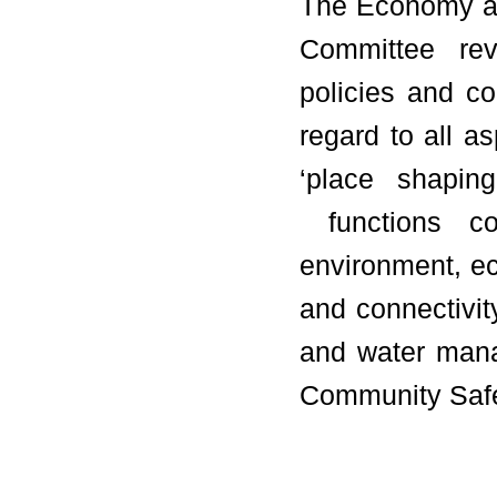
The Economy an
Committee rev
policies and co
regard to all a
‘place shaping
functions co
environment, ec
and connectivity
and water mana
Community Safe