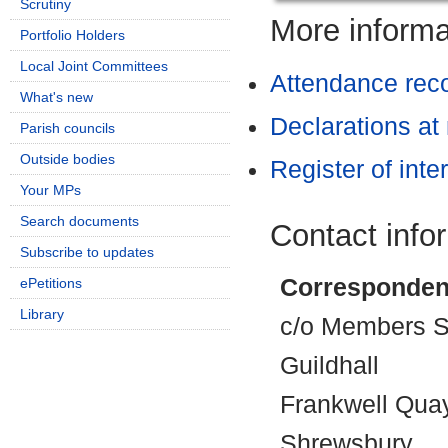
Scrutiny
More informat
Portfolio Holders
Local Joint Committees
Attendance rec
What's new
Declarations at
Parish councils
Outside bodies
Register of inte
Your MPs
Search documents
Contact info
Subscribe to updates
Corresponden
ePetitions
Library
c/o Members Se
Guildhall
Frankwell Qua
Shrewsbury