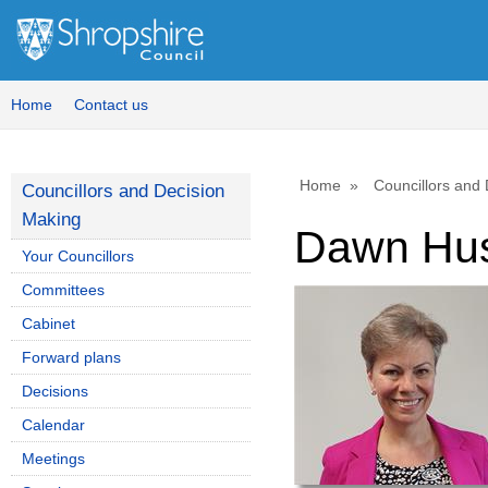
Home
Contact us
Home
Councillors and
Councillors and Decision
Making
Dawn Hu
Your Councillors
Committees
Cabinet
Forward plans
Decisions
Calendar
Meetings