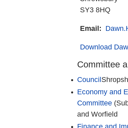
SY3 8HQ
Email:
Dawn.
Download Dawn
Committee a
Council
Shropshi
Economy and En
Committee
(Sub
and Worfield
Finance and Im