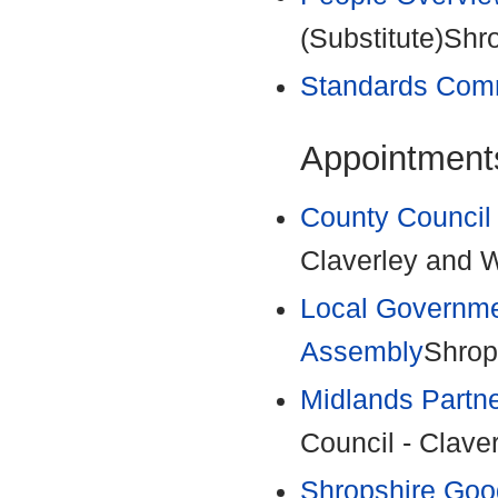
(Substitute)Shr
Standards Com
Appointments
County Council
Claverley and W
Local Governme
Assembly
Shrop
Midlands Partn
Council - Clave
Shropshire Goo