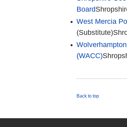
Board
Shropshir
West Mercia Po
(Substitute)Shr
Wolverhampton 
(WACC)
Shropsh
Back to top