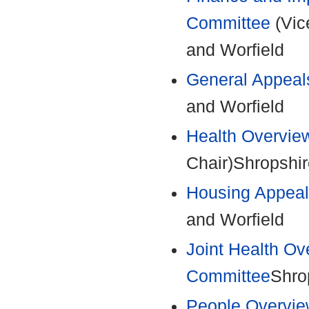
Committee
(Vic
and Worfield
General Appeal
and Worfield
Health Overvie
Chair)Shropshir
Housing Appeal
and Worfield
Joint Health Ov
Committee
Shro
People Overvie