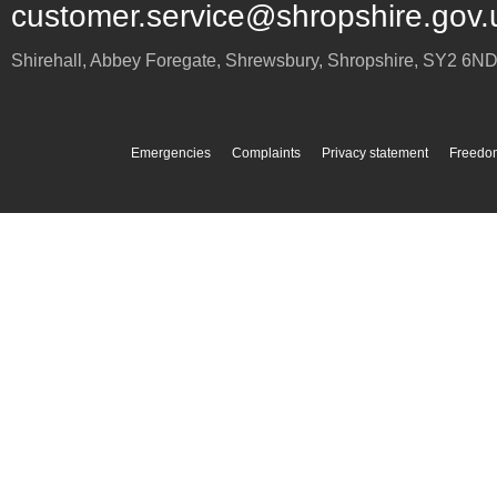
customer.service@shropshire.gov.
Shirehall, Abbey Foregate
,
Shrewsbury
,
Shropshire
,
SY2 6N
Emergencies
Complaints
Privacy statement
Freedom