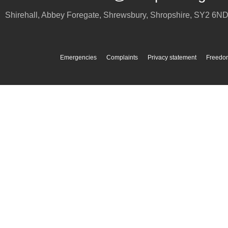
Shirehall, Abbey Foregate
,
Shrewsbury
,
Shropshire
,
SY2 6N
Emergencies
Complaints
Privacy statement
Freedom