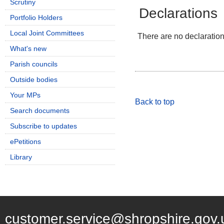
Scrutiny
Declarations
Portfolio Holders
Local Joint Committees
There are no declarations
What's new
Parish councils
Outside bodies
Your MPs
Back to top
Search documents
Subscribe to updates
ePetitions
Library
customer.service@shropshire.gov.