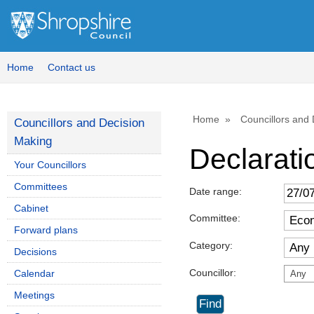
Home
Contact us
Home
Councillors and
Councillors and Decision
Making
Declaratio
Your Councillors
Committees
Date range:
Cabinet
Committee:
Forward plans
Category:
Decisions
Councillor:
Calendar
Any
Meetings