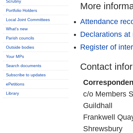
Scrutiny
More informat
Portfolio Holders
Local Joint Committees
Attendance rec
What's new
Declarations at
Parish councils
Register of inte
Outside bodies
Your MPs
Contact info
Search documents
Subscribe to updates
Corresponden
ePetitions
c/o Members Se
Library
Guildhall
Frankwell Qua
Shrewsbury