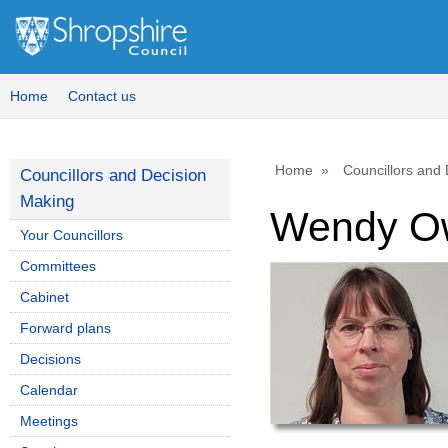
Home
Contact us
Home
Councillors and
Councillors and Decision
Making
Wendy O
Your Councillors
Committees
Cabinet
Forward plans
Decisions
Calendar
Meetings