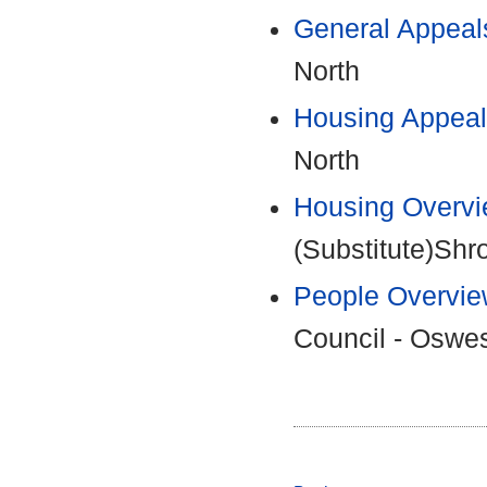
General Appeal
North
Housing Appeal
North
Housing Overvi
(Substitute)Shr
People Overvie
Council - Oswes