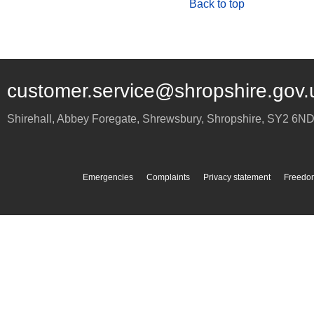
Back to top
customer.service@shropshire.gov.
Shirehall, Abbey Foregate
,
Shrewsbury
,
Shropshire
,
SY2 6N
Emergencies
Complaints
Privacy statement
Freedom