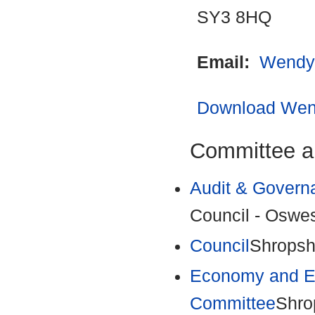
SY3 8HQ
Email:
Wendy
Download Wend
Committee a
Audit & Govern
Council - Oswes
Council
Shropsh
Economy and En
Committee
Shro