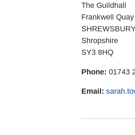
The Guildhall
Frankwell Quay
SHREWSBUR
Shropshire
SY3 8HQ
Phone:
01743 
Email:
sarah.t