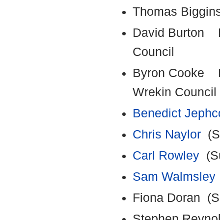
Thomas Biggin
David Burton E
Council
Byron Cooke Em
Wrekin Council
Benedict Jephc
Chris Naylor
(Su
Carl Rowley
(Su
Sam Walmsley
Fiona Doran (Su
Stephen Reynol