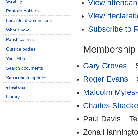
View attendanc
Scrutiny
Portfolio Holders
View declarati
Local Joint Committees
Subscribe to
What's new
Parish councils
Membership
Outside bodies
Your MPs
Gary Groves
Sh
Search documents
Roger Evans
Sh
Subscribe to updates
ePetitions
Malcolm Myles
Library
Charles Shacke
Paul Davis Tel
Zona Hanningto