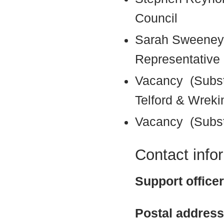
Council
Sarah Sweeney
Representative 
Vacancy (Subst
Telford & Wreki
Vacancy (Subst
Contact info
Support office
Postal address