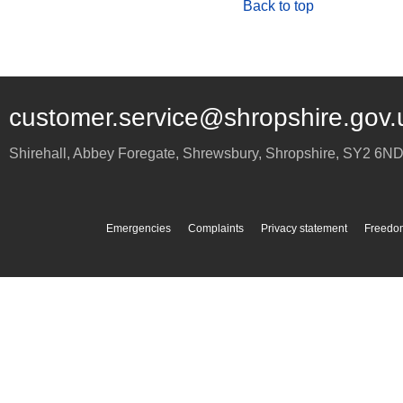
Back to top
customer.service@shropshire.gov.
Shirehall, Abbey Foregate
,
Shrewsbury
,
Shropshire
,
SY2 6N
Emergencies
Complaints
Privacy statement
Freedom