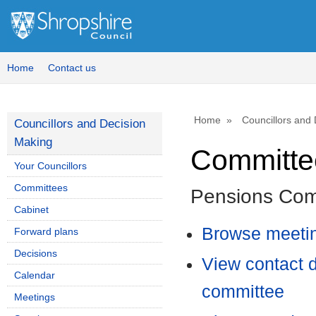
Home
Contact us
Home
Councillors and
Councillors and Decision
Making
Committee
Your Councillors
Committees
Pensions Com
Cabinet
Browse meetin
Forward plans
Decisions
View contact d
Calendar
committee
Meetings