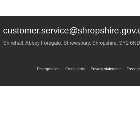
customer.service@shropshire.gov.
Shirehall, Abbey Foregate
,
Shrewsbury
,
Shropshire
,
SY2 6N
Emergencies
Complaints
Privacy statement
Freedom