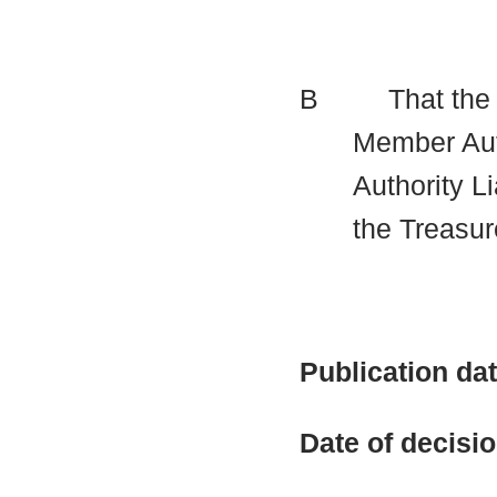
B
That the
Member Auth
Authority Li
the Treasur
Publication da
Date of decisi