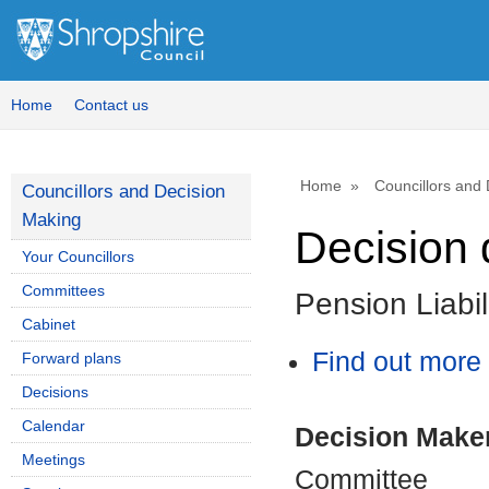
Home
Contact us
Home
Councillors and
Councillors and Decision
Making
Decision 
Your Councillors
Committees
Pension Liabi
Cabinet
Find out more 
Forward plans
Decisions
Calendar
Decision Make
Meetings
Committee