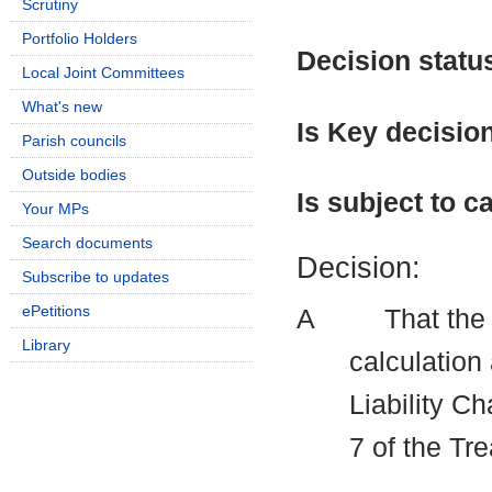
Scrutiny
Portfolio Holders
Decision statu
Local Joint Committees
What's new
Is Key decisio
Parish councils
Outside bodies
Is subject to ca
Your MPs
Search documents
Decision:
Subscribe to updates
ePetitions
A
That the 
Library
calculation
Liability C
7 of the Tr