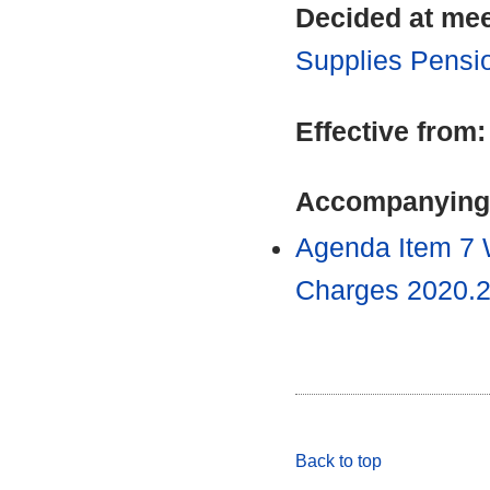
Decided at me
Supplies Pensi
Effective from
Accompanying
Agenda Item 7 
Charges 2020.
Back to top