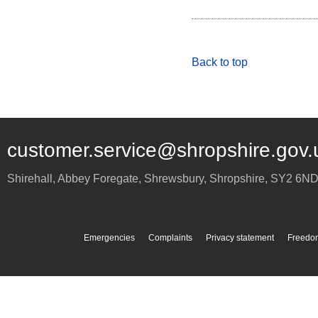
Back to top
customer.service@shropshire.gov.
Shirehall, Abbey Foregate
,
Shrewsbury
,
Shropshire
,
SY2 6N
Emergencies
Complaints
Privacy statement
Freedom