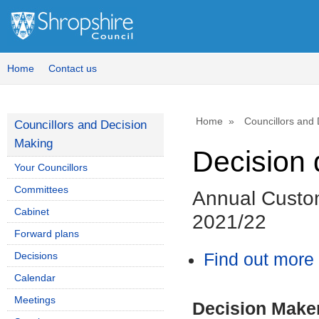
Home
Contact us
Home
Councillors and
Councillors and Decision
Making
Decision 
Your Councillors
Committees
Annual Custo
Cabinet
2021/22
Forward plans
Decisions
Find out more 
Calendar
Meetings
Decision Make