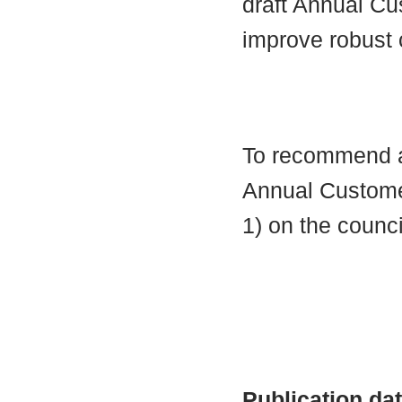
draft Annual C
improve robust
To recommend ap
Annual Custome
1) on the counci
Publication da