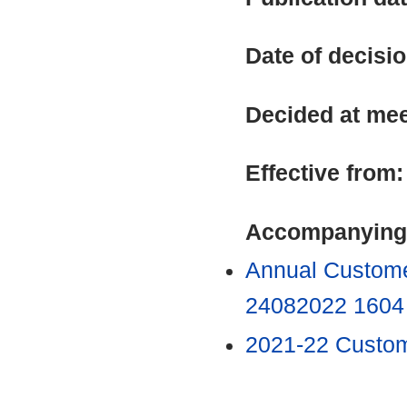
Date of decisi
Decided at me
Effective from
Accompanying
Annual Custome
24082022 160
2021-22 Custo