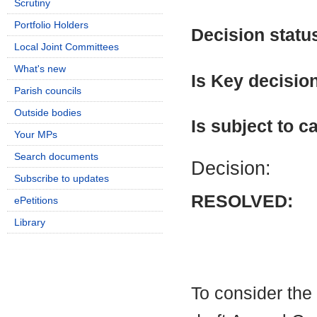
Scrutiny
Portfolio Holders
Decision statu
Local Joint Committees
What's new
Is Key decisio
Parish councils
Outside bodies
Is subject to ca
Your MPs
Search documents
Decision:
Subscribe to updates
RESOLVED:
ePetitions
Library
To consider the