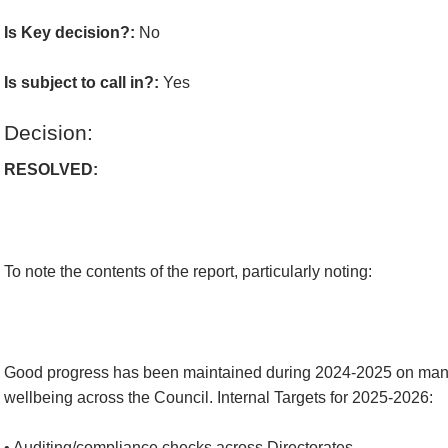
Is Key decision?:
No
Is subject to call in?:
Yes
Decision:
RESOLVED:
To note the contents of the report, particularly noting:
Good progress has been maintained during 2024-2025 on mana
wellbeing across the Council. Internal Targets for 2025-2026:
• Auditing/compliance checks across Directorates.