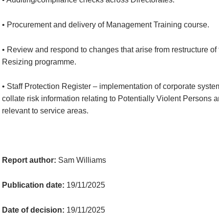
• Procurement and delivery of Management Training course.
• Review and respond to changes that arise from restructure o
Resizing programme.
• Staff Protection Register – implementation of corporate syste
collate risk information relating to Potentially Violent Persons
relevant to service areas.
Report author:
Sam Williams
Publication date:
19/11/2025
Date of decision:
19/11/2025