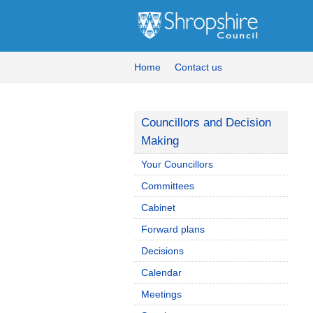
Home
Contact us
Councillors and Decision
Making
Your Councillors
Committees
Cabinet
Forward plans
Decisions
Calendar
Meetings