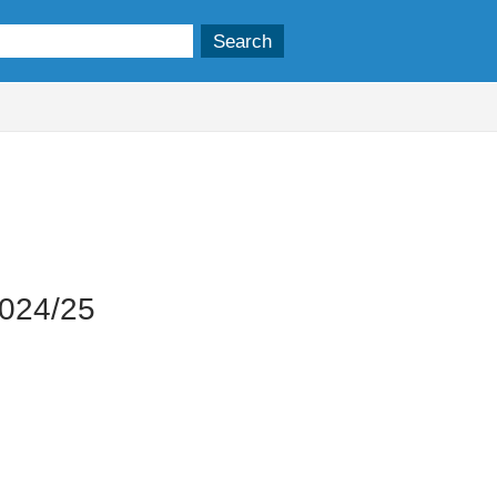
2024/25