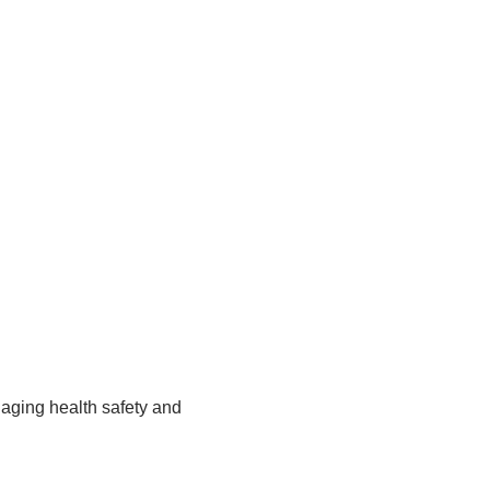
ging health safety and