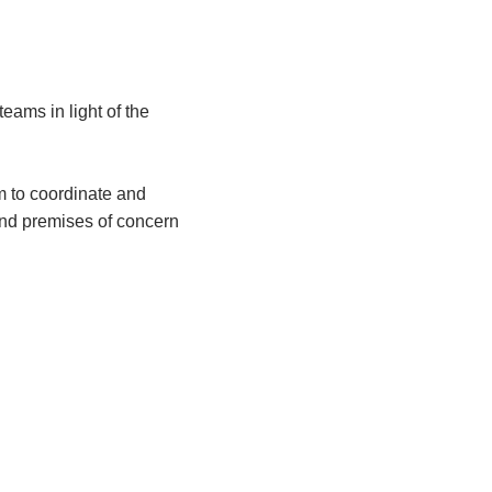
f teams
in light of
the
m to coordinate and
 and premises of concern