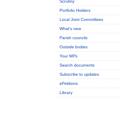
Scrutiny
Portfolio Holders
Local Joint Committees
What's new
Parish councils
Outside bodies
Your MPs
Search documents
Subscribe to updates
ePetitions
Library