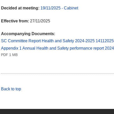
Decided at meeting:
19/11/2025 - Cabinet
Effective from:
27/11/2025
Accompanying Documents:
SC Committee Report Health and Safety 2024-2025 1411202
Appendix 1 Annual Health and Safety performance report 20
PDF 1 MB
Back to top