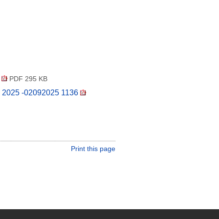
5
PDF 295 KB
24 2025 -02092025 1136
Print this page