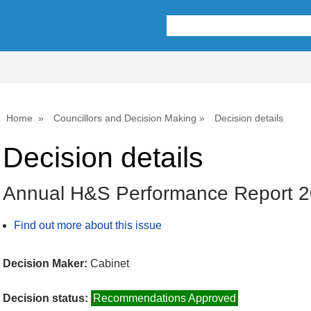
Home
Councillors and Decision Making
Decision details
Decision details
Annual H&S Performance Report 
Find out more about this issue
Decision Maker:
Cabinet
Decision status:
Recommendations Approved