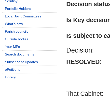
Scrutiny
Decision statu
Portfolio Holders
Local Joint Committees
Is Key decisio
What's new
Parish councils
Is subject to ca
Outside bodies
Your MPs
Decision:
Search documents
RESOLVED:
Subscribe to updates
ePetitions
Library
That Cabinet: