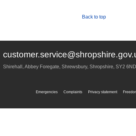
Back to top
customer.service@shropshire.gov.
Shirehall, Abbey Foregate
,
Shrewsbury
,
Shropshire
,
SY2 6N
Emergencies
Complaints
Privacy statement
Freedom