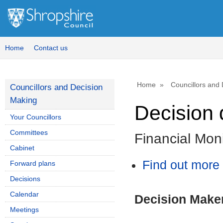
Home
Contact us
Home
Councillors and
Councillors and Decision
Making
Decision 
Your Councillors
Committees
Financial Moni
Cabinet
Find out more 
Forward plans
Decisions
Calendar
Decision Make
Meetings