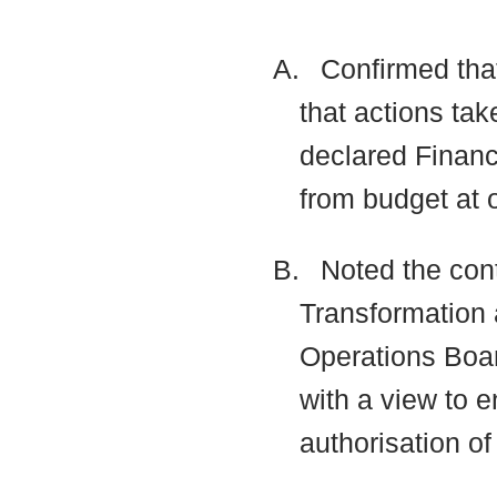
A.
Confirmed that
that actions tak
declared Financ
from budget at 
B.
Noted the cont
Transformation 
Operations Boa
with a view to 
authorisation o