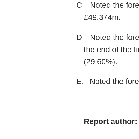
C.
Noted the fore
£49.374m.
D.
Noted the fore
the end of the f
(29.60%).
E.
Noted the for
Report author