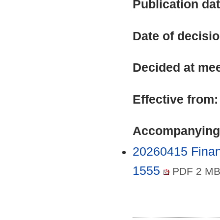
Publication da
Date of decisi
Decided at me
Effective from
Accompanying
20260415 Finan
1555
PDF 2 M