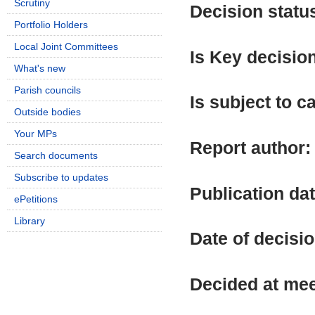
Scrutiny
Decision statu
Portfolio Holders
Local Joint Committees
Is Key decisio
What's new
Parish councils
Is subject to ca
Outside bodies
Your MPs
Report author
Search documents
Subscribe to updates
Publication da
ePetitions
Library
Date of decisi
Decided at me