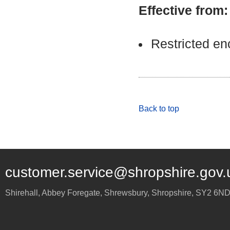
Effective from
Restricted e
Back to top
customer.service@shropshire.gov.
Shirehall, Abbey Foregate
,
Shrewsbury
,
Shropshire
,
SY2 6N