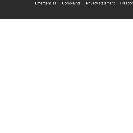
Emergencies
Complaints
Privacy statement
Freedom