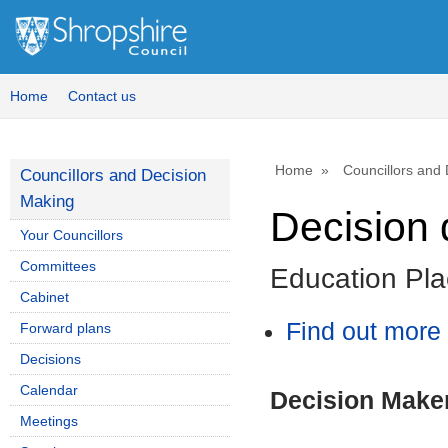
Home
Contact us
Home
Councillors and
Councillors and Decision
Making
Decision 
Your Councillors
Committees
Education Pla
Cabinet
Find out more 
Forward plans
Decisions
Calendar
Decision Make
Meetings