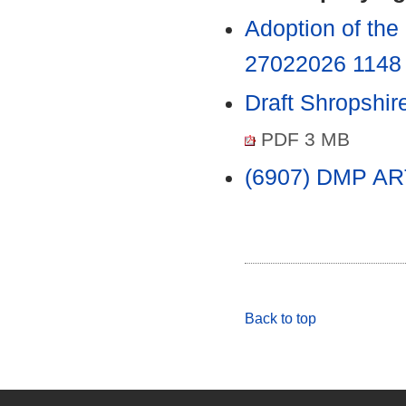
Adoption of th
27022026 114
Draft Shropshi
PDF 3 MB
(6907) DMP 
Back to top