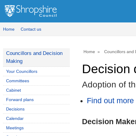
Home
Contact us
Home
Councillors and
Councillors and Decision
Making
Decision 
Your Councillors
Committees
Adoption of t
Cabinet
Find out more 
Forward plans
Decisions
Calendar
Decision Make
Meetings