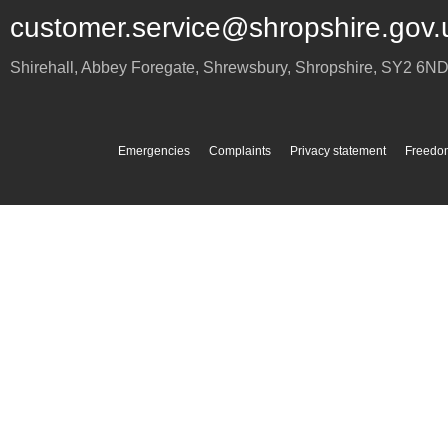
customer.service@shropshire.gov.
Shirehall, Abbey Foregate
,
Shrewsbury
,
Shropshire
,
SY2 6N
Emergencies
Complaints
Privacy statement
Freedom