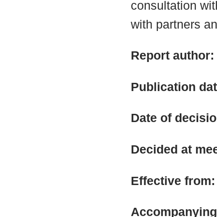
consultation wit
with partners an
Report author
Publication da
Date of decisi
Decided at me
Effective from
Accompanying