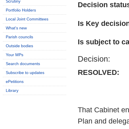
Scrutiny
Decision statu
Portfolio Holders
Local Joint Committees
Is Key decisio
What's new
Parish councils
Is subject to ca
Outside bodies
Your MPs
Decision:
Search documents
RESOLVED:
Subscribe to updates
ePetitions
Library
That Cabinet e
Plan and delegat