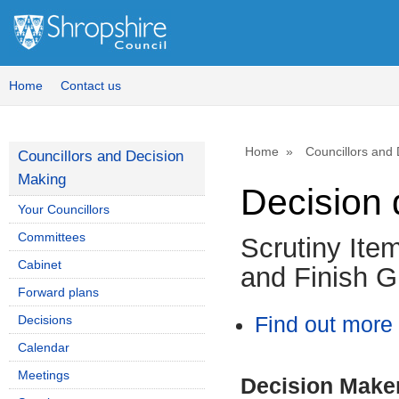
Home
Contact us
Home
Councillors and
Councillors and Decision
Making
Decision 
Your Councillors
Committees
Scrutiny Ite
Cabinet
and Finish G
Forward plans
Decisions
Find out more 
Calendar
Meetings
Decision Make