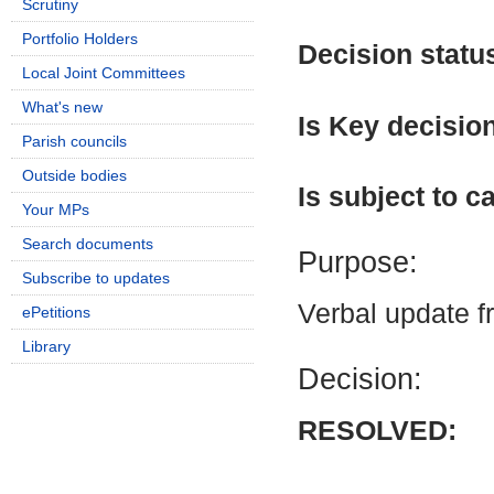
Scrutiny
Portfolio Holders
Decision statu
Local Joint Committees
What's new
Is Key decisio
Parish councils
Outside bodies
Is subject to ca
Your MPs
Search documents
Purpose:
Subscribe to updates
Verbal update 
ePetitions
Library
Decision:
RESOLVED: