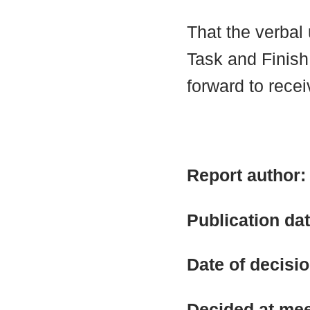
That the verbal
Task and Finish
forward to receiv
Report author
Publication da
Date of decisi
Decided at me