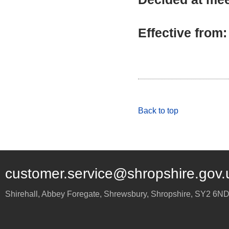
Effective from
Back to top
customer.service@shropshire.gov.
Shirehall, Abbey Foregate
,
Shrewsbury
,
Shropshire
,
SY2 6N