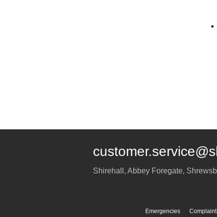
customer.service@s
Shirehall, Abbey Foregate
,
Shrewsb
Emergencies
Complaint