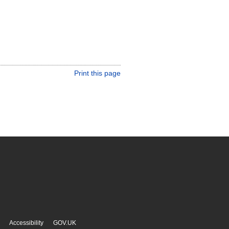
Print this page
Accessibility
GOV.UK