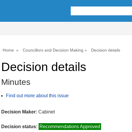
Home
Councillors and Decision Making
Decision details
Decision details
Minutes
Find out more about this issue
Decision Maker:
Cabinet
Decision status:
Recommendations Approved