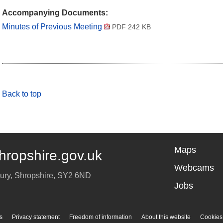
Accompanying Documents:
Minutes of Previous Meeting
PDF 242 KB
Back to top
Maps
hropshire.gov.uk
Webcams
ury
,
Shropshire
,
SY2 6ND
Jobs
s
Privacy statement
Freedom of information
About this website
Cookies