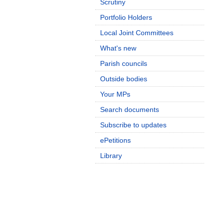
Scrutiny
Portfolio Holders
Local Joint Committees
What's new
Parish councils
Outside bodies
Your MPs
Search documents
Subscribe to updates
ePetitions
Library