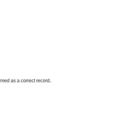
med as a correct record.