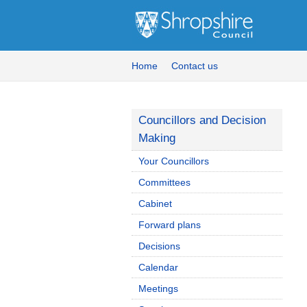
Home
Contact us
Councillors and Decision
Making
Your Councillors
Committees
Cabinet
Forward plans
Decisions
Calendar
Meetings