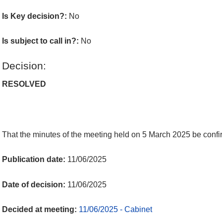
Is Key decision?:
No
Is subject to call in?:
No
Decision:
RESOLVED
That the minutes of the meeting held on 5 March 2025 be confir
Publication date:
11/06/2025
Date of decision:
11/06/2025
Decided at meeting:
11/06/2025 - Cabinet