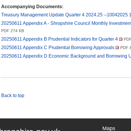
Accompanying Documents:
Treasury Management Update Quarter 4 2024.25 --10042025
20250611 Appendix A - Shropshire Council Monthly Investme
PDF 274 KB
20250611 Appendix B Prudential Indicators for Quarter 4
PDF
20250611 Appendix C Prudential Borrowing Approvals
PDF 8
20250611 Appendix D Economic Background and Borrowing 
Back to top
Maps