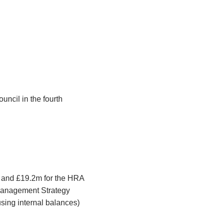
uncil in the fourth
d and £19.2m for the HRA
 Management Strategy
using internal balances)