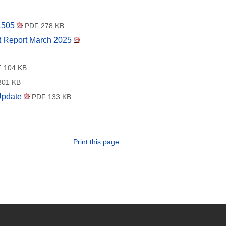
 1505
PDF 278 KB
nt Report March 2025
 104 KB
01 KB
Update
PDF 133 KB
Print this page