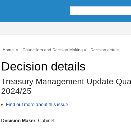
Home
Councillors and Decision Making
Decision details
Decision details
Treasury Management Update Quar
2024/25
Find out more about this issue
Decision Maker:
Cabinet