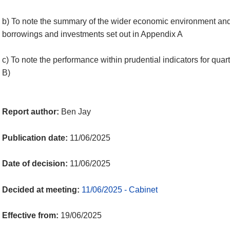
b) To note the summary of the wider economic environment and
borrowings and investments set out in Appendix A
c) To note the performance within prudential indicators for qua
B)
Report author:
Ben Jay
Publication date:
11/06/2025
Date of decision:
11/06/2025
Decided at meeting:
11/06/2025 - Cabinet
Effective from:
19/06/2025