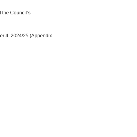
 the Council’s
rter 4, 2024/25 (Appendix