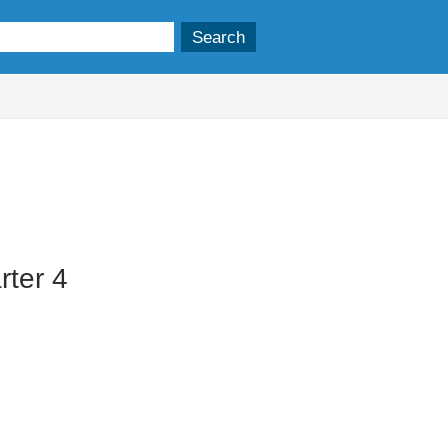
ter 4