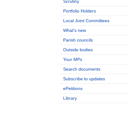
Scrutiny
Portfolio Holders
Local Joint Committees
What's new
Parish councils
Outside bodies
Your MPs
Search documents
Subscribe to updates
ePetitions
Library