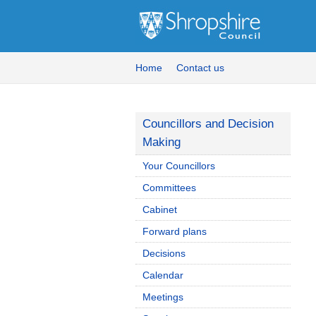
Home
Contact us
Councillors and Decision
Making
Your Councillors
Committees
Cabinet
Forward plans
Decisions
Calendar
Meetings