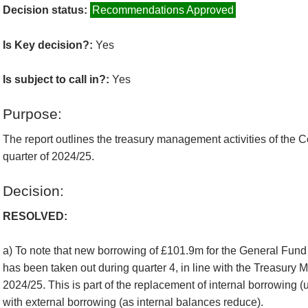
Decision status:
Recommendations Approved
Is Key decision?:
Yes
Is subject to call in?:
Yes
Purpose:
The report outlines the treasury management activities of the Co
quarter of 2024/25.
Decision:
RESOLVED:
a) To note that new borrowing of £101.9m for the General Fun
has been taken out during quarter 4, in line with the Treasury
2024/25. This is part of the replacement of internal borrowing (
with external borrowing (as internal balances reduce).