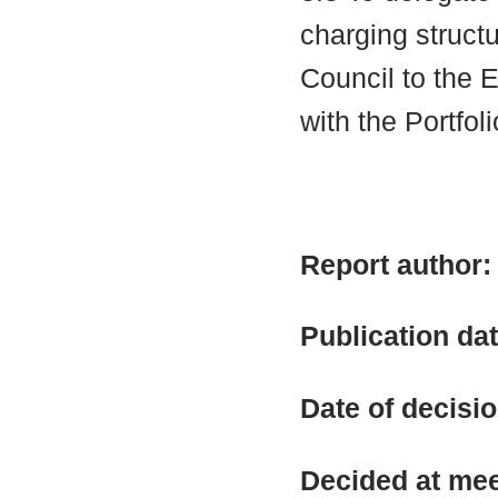
charging structu
Council to the 
with the Portfol
Report author
Publication da
Date of decisi
Decided at me