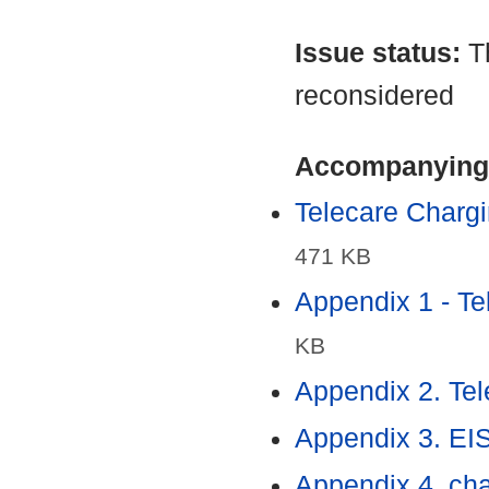
Issue status:
T
reconsidered
Accompanying
Telecare Charg
471 KB
Appendix 1 - T
KB
Appendix 2. Tel
Appendix 3. EI
Appendix 4. cha