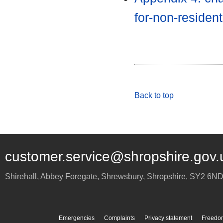
for-non-residen
Back to top
customer.service@shropshire.gov.
Shirehall, Abbey Foregate
,
Shrewsbury
,
Shropshire
,
SY2 6N
Emergencies
Complaints
Privacy statement
Freedom