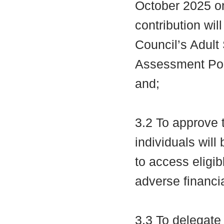
October 2025 on
contribution wil
Council’s Adult
Assessment Poli
and;
3.2 To approve t
individuals wil
to access eligib
adverse financi
3.3 To delegate 