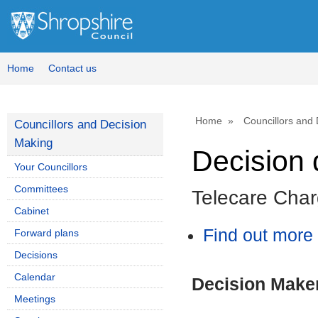
Home
Contact us
Home
Councillors and
Councillors and Decision
Making
Decision 
Your Councillors
Committees
Telecare Char
Cabinet
Find out more 
Forward plans
Decisions
Calendar
Decision Make
Meetings