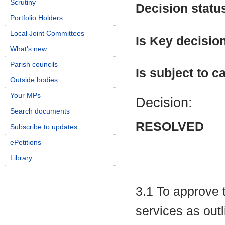
Scrutiny
Decision statu
Portfolio Holders
Local Joint Committees
Is Key decisio
What's new
Parish councils
Is subject to ca
Outside bodies
Your MPs
Decision:
Search documents
RESOLVED
Subscribe to updates
ePetitions
Library
3.1 To approve t
services as outl