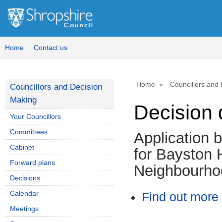
Home
Contact us
Home
Councillors and
Councillors and Decision
Making
Decision 
Your Councillors
Committees
Application 
Cabinet
for Bayston H
Forward plans
Neighbourho
Decisions
Calendar
Find out more 
Meetings