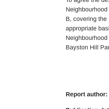
Neighbourhood A
B, covering the 
appropriate bas
Neighbourhood 
Bayston Hill Pa
Report author