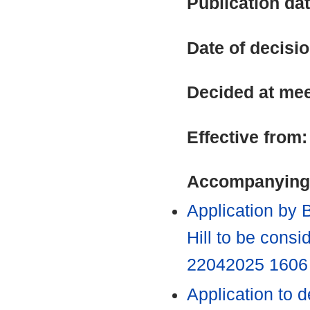
Publication da
Date of decisi
Decided at me
Effective from
Accompanying
Application by 
Hill to be cons
22042025 160
Application to 