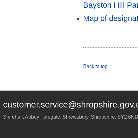
Bayston Hill Pa
Map of designa
Back to top
customer.service@shropshire.gov.
Shirehall, Abbey Foregate
,
Shrewsbury
,
Shropshire
,
SY2 6N