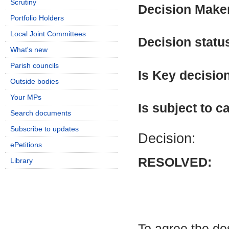
Scrutiny
Decision Make
Portfolio Holders
Local Joint Committees
Decision statu
What's new
Parish councils
Is Key decisio
Outside bodies
Your MPs
Is subject to ca
Search documents
Subscribe to updates
Decision:
ePetitions
RESOLVED:
Library
To agree the de