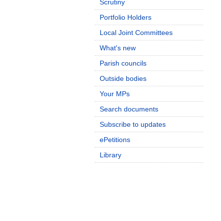
Scrutiny
Portfolio Holders
Local Joint Committees
What's new
Parish councils
Outside bodies
Your MPs
Search documents
Subscribe to updates
ePetitions
Library