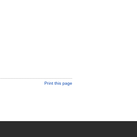
Print this page