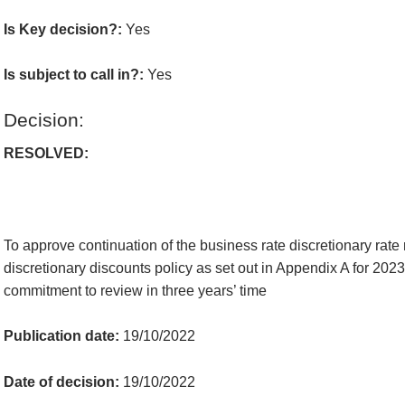
Is Key decision?:
Yes
Is subject to call in?:
Yes
Decision:
RESOLVED:
To approve continuation of the business rate discretionary rate 
discretionary discounts policy
as set out in Appendix A
for 202
commitment to review in three years’ time
Publication date:
19/10/2022
Date of decision:
19/10/2022