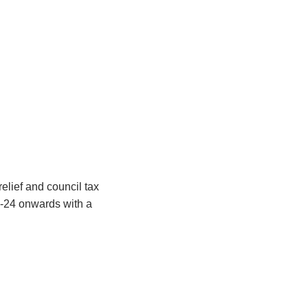
relief and council tax
3-24 onwards with a