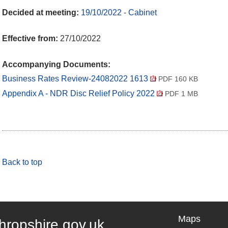
Decided at meeting:
19/10/2022 - Cabinet
Effective from:
27/10/2022
Accompanying Documents:
Business Rates Review-24082022 1613
PDF 160 KB
Appendix A - NDR Disc Relief Policy 2022
PDF 1 MB
Back to top
Maps
hropshire.gov.uk