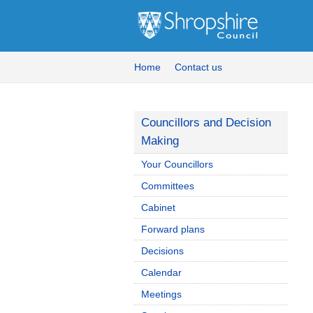
Home
Contact us
Councillors and Decision
Making
Your Councillors
Committees
Cabinet
Forward plans
Decisions
Calendar
Meetings