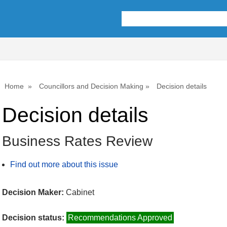
Home
Councillors and Decision Making
Decision details
Decision details
Business Rates Review
Find out more about this issue
Decision Maker:
Cabinet
Decision status:
Recommendations Approved