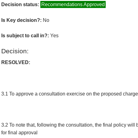
Decision status:
Recommendations Approved
Is Key decision?:
No
Is subject to call in?:
Yes
Decision:
RESOLVED:
3.1 To approve a consultation exercise on the proposed charge
3.2 To note that, following the consultation, the final policy wil
for final approval