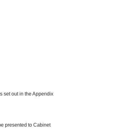
s set out in the Appendix
l be presented to Cabinet