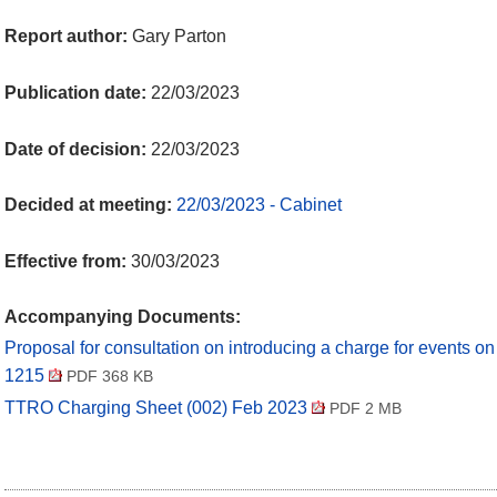
Report author:
Gary Parton
Publication date:
22/03/2023
Date of decision:
22/03/2023
Decided at meeting:
22/03/2023 - Cabinet
Effective from:
30/03/2023
Accompanying Documents:
Proposal for consultation on introducing a charge for events 
1215
PDF 368 KB
TTRO Charging Sheet (002) Feb 2023
PDF 2 MB