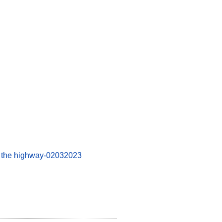
on the highway-02032023