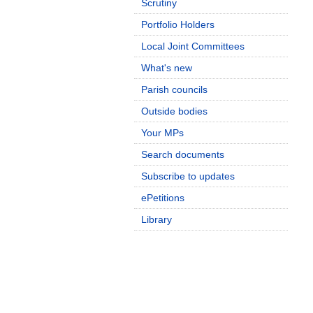
Scrutiny
Portfolio Holders
Local Joint Committees
What's new
Parish councils
Outside bodies
Your MPs
Search documents
Subscribe to updates
ePetitions
Library