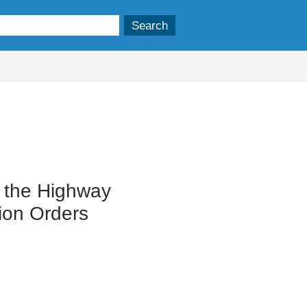
n the Highway
tion Orders