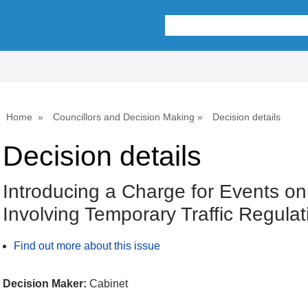
Home
Councillors and Decision Making
Decision details
Decision details
Introducing a Charge for Events o
Involving Temporary Traffic Regula
Find out more about this issue
Decision Maker:
Cabinet