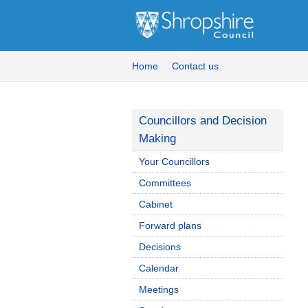
Home
Contact us
Councillors and Decision
Making
Your Councillors
Committees
Cabinet
Forward plans
Decisions
Calendar
Meetings