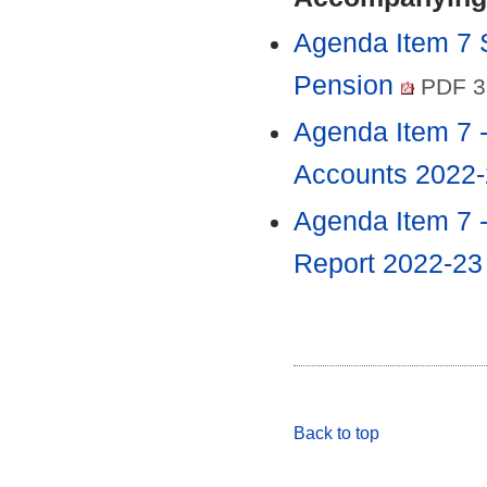
Agenda Item 7 
Pension
PDF 3
Agenda Item 7 
Accounts 2022
Agenda Item 7 
Report 2022-2
Back to top