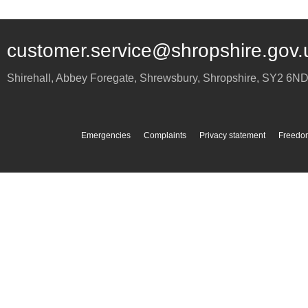
customer.service@shropshire.gov.
Shirehall, Abbey Foregate
,
Shrewsbury
,
Shropshire
,
SY2 6N
Emergencies
Complaints
Privacy statement
Freedom