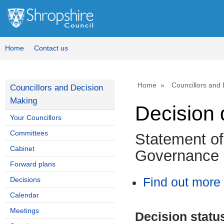
Home
Contact us
Home
Councillors and
Councillors and Decision
Making
Decision 
Your Councillors
Committees
Statement o
Cabinet
Governance 
Forward plans
Decisions
Find out more 
Calendar
Meetings
Decision statu