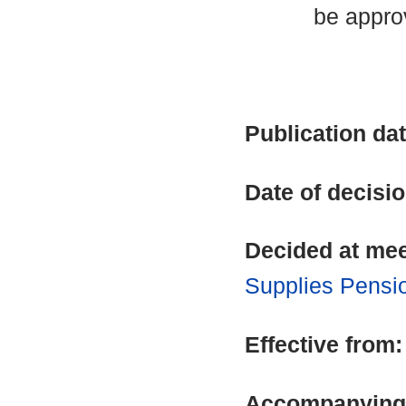
be appro
Publication da
Date of decisi
Decided at me
Supplies Pensi
Effective from
Accompanying