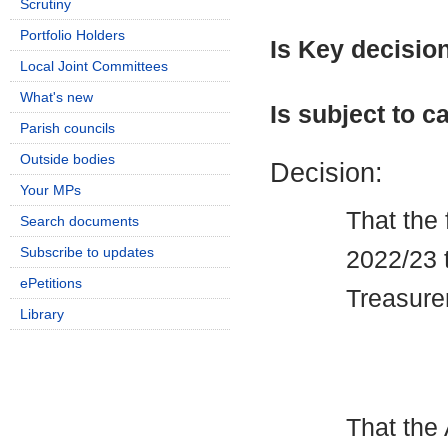
Scrutiny
Portfolio Holders
Is Key decisio
Local Joint Committees
What's new
Is subject to ca
Parish councils
Outside bodies
Decision:
Your MPs
That the 
Search documents
Subscribe to updates
2022/23 
ePetitions
Treasure
Library
That the