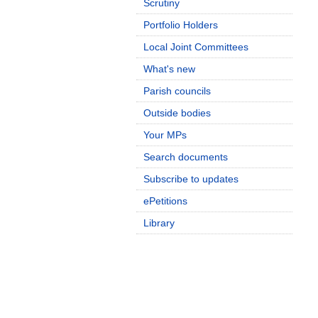
Scrutiny
Portfolio Holders
Local Joint Committees
What's new
Parish councils
Outside bodies
Your MPs
Search documents
Subscribe to updates
ePetitions
Library