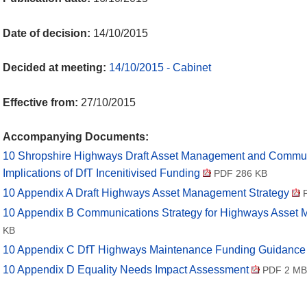
Date of decision:
14/10/2015
Decided at meeting:
14/10/2015 - Cabinet
Effective from:
27/10/2015
Accompanying Documents:
10 Shropshire Highways Draft Asset Management and Commun
Implications of DfT Incenitivised Funding
PDF 286 KB
10 Appendix A Draft Highways Asset Management Strategy
P
10 Appendix B Communications Strategy for Highways Asse
KB
10 Appendix C DfT Highways Maintenance Funding Guidanc
10 Appendix D Equality Needs Impact Assessment
PDF 2 MB