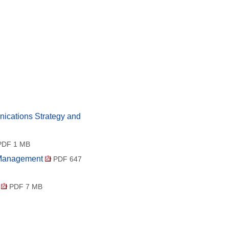
ications Strategy and
DF 1 MB
t Management
PDF 647
e
PDF 7 MB