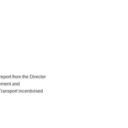
eport from the Director
ement and
ransport incentivised