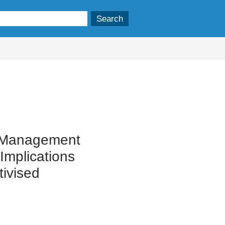
t Management
Implications
tivised