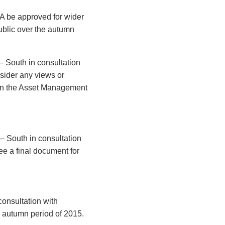
A be approved for wider
ublic over the autumn
– South in consultation
nsider any views or
hin the Asset Management
– South in consultation
ee a final document for
onsultation with
e autumn period of 2015.