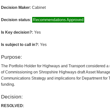
Decision Maker:
Cabinet
Decision status:
Recommendations Approved
Is Key decision?:
Yes
Is subject to call in?:
Yes
Purpose:
The Portfolio Holder for Highways and Transport considered a r
of Commissioning on Shropshire Highways draft Asset Manag
Communications Strategy and implications for Department for T
funding.
Decision:
RESOLVED: