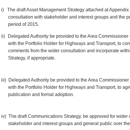
i)
The draft Asset Management Strategy attached at Appendix 
consultation with stakeholder and interest groups and the p
period of 2015.
ii)
Delegated Authority be provided to the Area Commissioner 
with the Portfolio Holder for Highways and Transport, to co
comments from the wider consultation and incorporate wit
Strategy, if appropriate.
iii)
Delegated Authority be provided to the Area Commissioner 
with the Portfolio Holder for Highways and Transport, to agr
publication and formal adoption.
iv)
The draft Communications Strategy, be approved for wider c
stakeholder and interest groups and general public over th