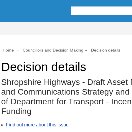
Home
Councillors and Decision Making
Decision details
Decision details
Shropshire Highways - Draft Asse
and Communications Strategy and 
of Department for Transport - Incen
Funding
Find out more about this issue