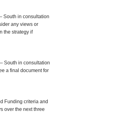
– South in consultation
sider any views or
 the strategy if
– South in consultation
ee a final document for
ed Funding criteria and
s over the next three