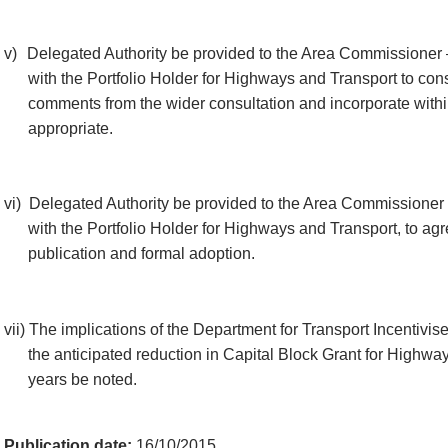
v)
Delegated Authority be provided to the Area Commissioner 
with the Portfolio Holder for Highways and Transport to con
comments from the wider consultation and incorporate within
appropriate.
vi)
Delegated Authority be provided to the Area Commissioner 
with the Portfolio Holder for Highways and Transport, to agr
publication and formal adoption.
vii)
The implications of the Department for Transport Incentivis
the anticipated reduction in Capital Block Grant for Highway
years be noted.
Publication date:
16/10/2015