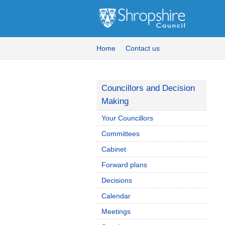
Home
Contact us
Councillors and Decision
Making
Your Councillors
Committees
Cabinet
Forward plans
Decisions
Calendar
Meetings