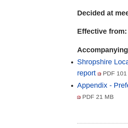
Decided at me
Effective from
Accompanying
Shropshire Loca
report
PDF 101
Appendix - Pref
PDF 21 MB