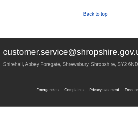
Back to top
customer.service@shropshire.gov.
Shirehall, Abbey Foregate
,
Shrewsbury
,
Shropshire
,
SY2 6N
Emergencies
Complaints
Privacy statement
Freedom