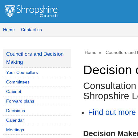
Home
Contact us
Home
Councillors and
Councillors and Decision
Making
Decision 
Your Councillors
Committees
Consultation 
Cabinet
Shropshire L
Forward plans
Decisions
Find out more 
Calendar
Meetings
Decision Make