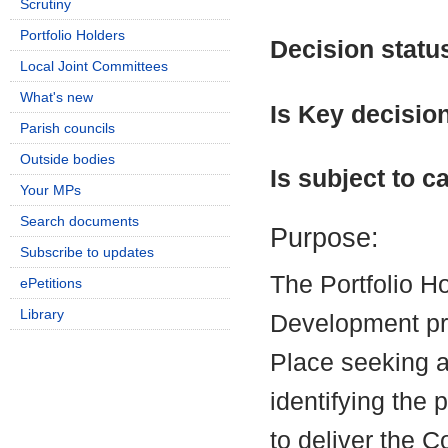
Scrutiny
Portfolio Holders
Decision statu
Local Joint Committees
What's new
Is Key decisio
Parish councils
Outside bodies
Is subject to ca
Your MPs
Search documents
Purpose:
Subscribe to updates
The Portfolio H
ePetitions
Library
Development pre
Place seeking a
identifying the
to deliver the C