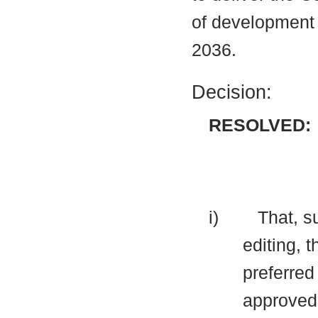
of development 
2036.
Decision:
RESOLVED:
i)
That, s
editing, 
preferred
approved 