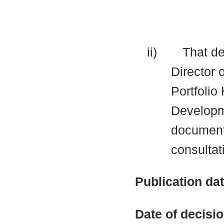
ii)
That de
Director 
Portfolio
Developme
documents
consultat
Publication da
Date of decisi