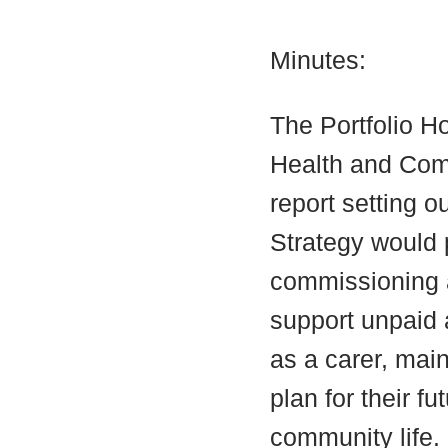
Minutes:
The Portfolio Ho
Health and Com
report setting o
Strategy would 
commissioning a
support unpaid a
as a carer, main
plan for their fu
community life.