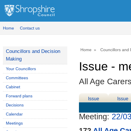
Home
Contact us
Home
Councillors and
Councillors and Decision
Making
Issue - m
Your Councillors
Committees
All Age Carer
Cabinet
Forward plans
Issue
Issue
Decisions
Details
History
Calendar
Meeting:
22/03
Meetings
172
All Age Ca