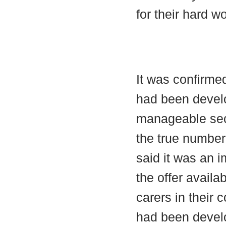
for their hard w
It was confirme
had been develo
manageable sec
the true numbe
said it was an i
the offer availa
carers in their 
had been develo