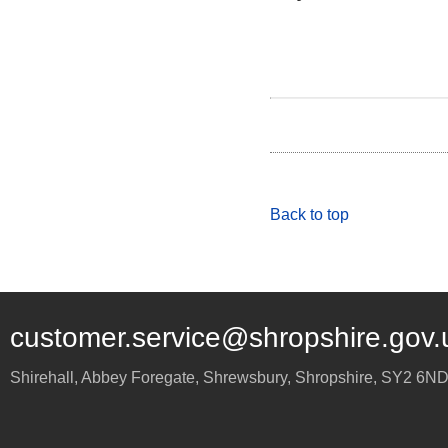
Back to top
customer.service@shropshire.gov.
Shirehall, Abbey Foregate
,
Shrewsbury
,
Shropshire
,
SY2 6N