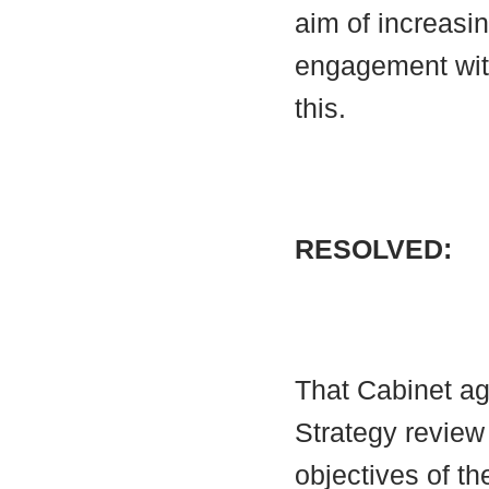
aim of increasi
engagement with
this.
RESOLVED:
That Cabinet ag
Strategy review
objectives of th