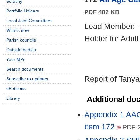
Scrutiny
Portfolio Holders
PDF 402 KB
Local Joint Committees
Lead Member:
What's new
Holder for Adul
Parish councils
Outside bodies
Your MPs
Search documents
Report of Tanya
Subscribe to updates
ePetitions
Additional do
Library
Appendix 1 AAC
item 172
PDF 