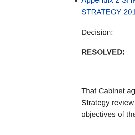
Appendix 2 S
STRATEGY 2017
Decision:
RESOLVED:
That Cabinet ag
Strategy review
objectives of th